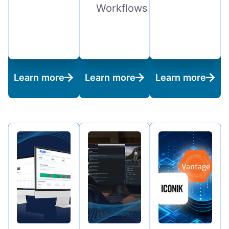
Workflows
Learn more
Learn more
Learn more