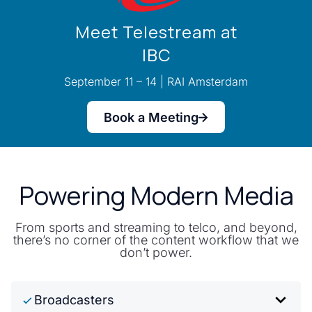
Meet Telestream at
IBC
September 11 – 14 | RAI Amsterdam
Book a Meeting
Powering Modern Media
From sports and streaming to telco, and beyond,
there’s no corner of the content workflow that we
don’t power.
Broadcasters