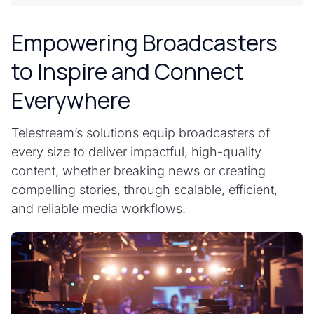
Empowering Broadcasters
to Inspire and Connect
Everywhere
Telestream’s solutions equip broadcasters of
every size to deliver impactful, high-quality
content, whether breaking news or creating
compelling stories, through scalable, efficient,
and reliable media workflows.