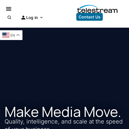
Contact Us
Log in
EN
Make Media Move.
Quality, intelligence, and scale at the speed