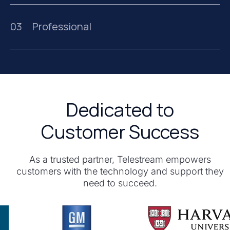
03
Professional
Dedicated to
Customer Success
As a trusted partner, Telestream empowers
customers with the technology and support they
need to succeed.