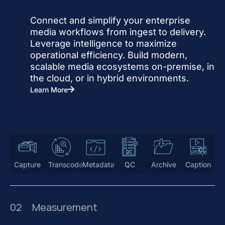
Connect and simplify your enterprise
media workflows from ingest to delivery.
Leverage intelligence to maximize
operational efficiency. Build modern,
scalable media ecosystems on-premise, in
the cloud, or in hybrid environments.
Learn More
Capture
Transcode
Metadata
QC
Archive
Caption
02
Measurement