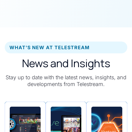
WHAT’S NEW AT TELESTREAM
News and Insights
Stay up to date with the latest news, insights, and
developments from Telestream.