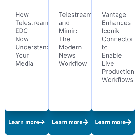
How
Telestream
Vantage
Telestream
and
Enhances
EDC
Mimir:
Iconik
Now
The
Connector
Understands
Modern
to
Your
News
Enable
Media
Workflow
Live
Production
Workflows
Learn more
Learn more
Learn more