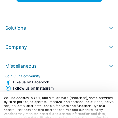
Solutions
Company
Miscellaneous
Join Our Community
Like us on Facebook
Follow us on Instagram
Follow us on X (Twitter)
We use cookies, pixels, and similar tools (“cookies”), some provided
See us on Youtube
by third parties, to operate, improve, and personalize our site; serve
ads; collect visitor data; enable features and functionality; and
Follow us on LinkedIn
record user sessions and interactions. We and our third-party
Blog
vendors may monitor, record, and access information and data,
including device data, IP address and online identifiers, referring