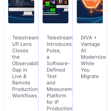
Telestream
Telestream
DIVA +
UP.Lens
Introduces
Vantage
Closes
Pulse,
AI:
the
a
Modernize
Observability
Software-
While
Gap in
Defined
You
Live &
Test
Migrate
Remote
and
Production
Measurement
Workflows
Platform
for IP
Production