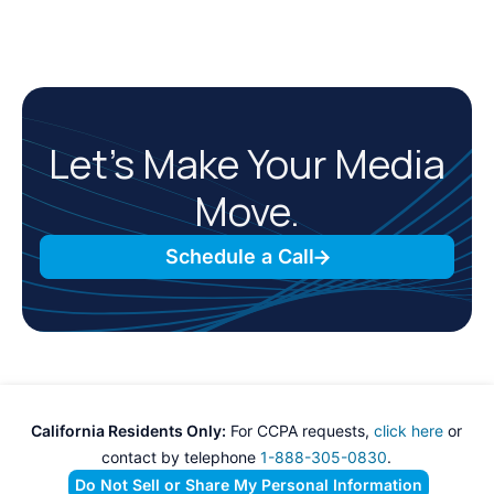
Let’s Make Your Media
Move.
Schedule a Call
California Residents Only:
For CCPA requests,
click here
or
contact by telephone
1-888-305-0830
.
Do Not Sell or Share My Personal Information