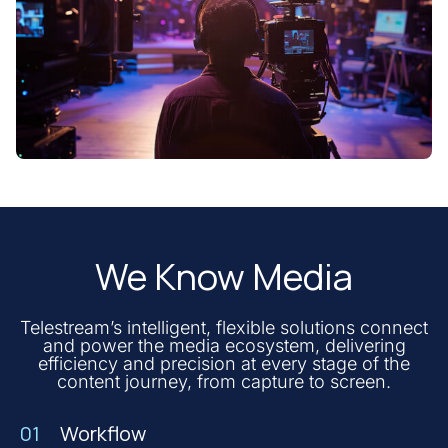
We Know Media
Telestream’s intelligent, flexible solutions connect
and power the media ecosystem, delivering
efficiency and precision at every stage of the
content journey, from capture to screen.
01
Workflow