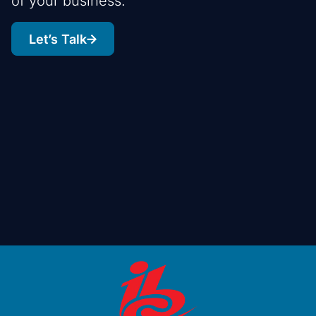
of your business.
Let’s Talk