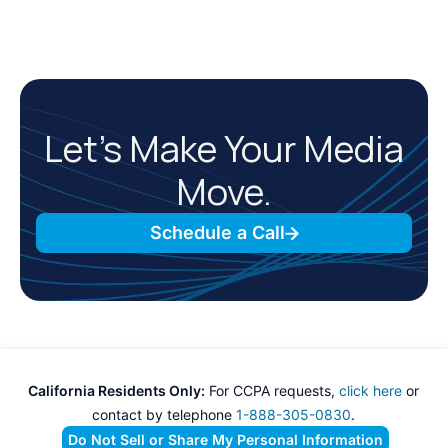
Let’s Make Your Media
Move.
Schedule a Call
California Residents Only:
For CCPA requests,
click here
or
contact by telephone
1-888-305-0830
.
Do Not Sell or Share My Personal Information