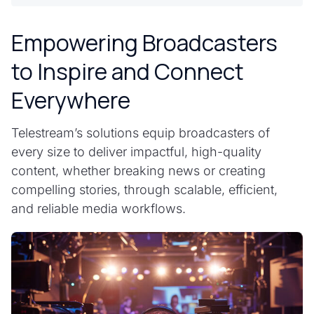
Empowering Broadcasters
to Inspire and Connect
Everywhere
Telestream’s solutions equip broadcasters of
every size to deliver impactful, high-quality
content, whether breaking news or creating
compelling stories, through scalable, efficient,
and reliable media workflows.