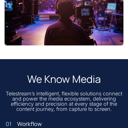
We Know Media
Telestream’s intelligent, flexible solutions connect
and power the media ecosystem, delivering
efficiency and precision at every stage of the
content journey, from capture to screen.
01
Workflow