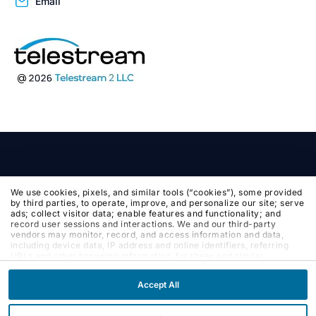
Email
We use cookies, pixels, and similar tools (“cookies”), some provided
by third parties, to operate, improve, and personalize our site; serve
ads; collect visitor data; enable features and functionality; and
record user sessions and interactions. We and our third-party
vendors may monitor, record, and access information and data,
including device data, IP address and online identifiers, referring
URLs and other browsing information, for these and similar
purposes. By clicking Accept, you agree to such purposes. If you
continue to browse our site without clicking Accept, or if you click
Accept All
Reject, only cookies necessary to operate and enable default
website features and functionalities will be deployed. More info:
PRIVACY POLICY
,
COOKIE POLICY
. By continuing to browse the