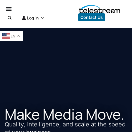
Contact Us
Log in
EN
Make Media Move.
Quality, intelligence, and scale at the speed