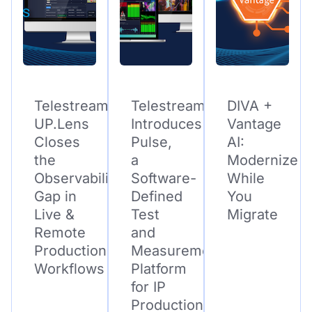
Telestream
Telestream
DIVA +
UP.Lens
Introduces
Vantage
Closes
Pulse,
AI:
the
a
Modernize
Observability
Software-
While
Gap in
Defined
You
Live &
Test
Migrate
Remote
and
Production
Measurement
Workflows
Platform
for IP
Production