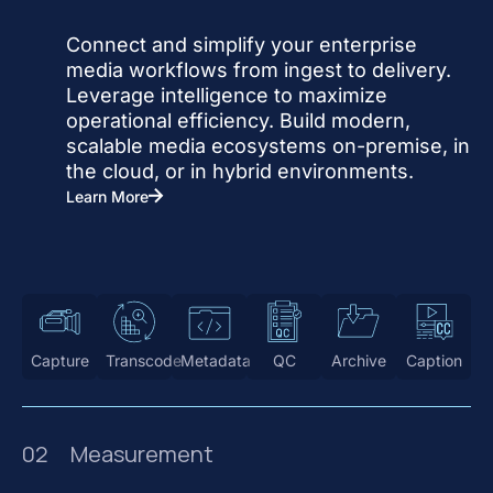
Connect and simplify your enterprise
media workflows from ingest to delivery.
Leverage intelligence to maximize
operational efficiency. Build modern,
scalable media ecosystems on-premise, in
the cloud, or in hybrid environments.
Learn More
Capture
Transcode
Metadata
QC
Archive
Caption
02
Measurement