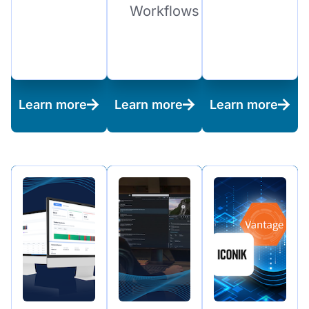
Workflows
Learn more
Learn more
Learn more