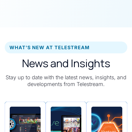
WHAT’S NEW AT TELESTREAM
News and Insights
Stay up to date with the latest news, insights, and
developments from Telestream.