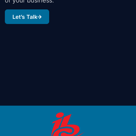
of your business.
Let’s Talk