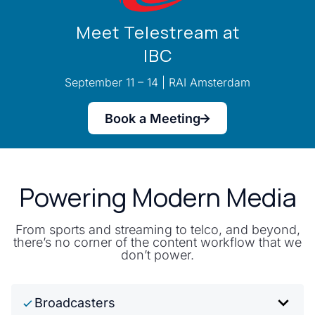
Meet Telestream at
IBC
September 11 – 14 | RAI Amsterdam
Book a Meeting
Powering Modern Media
From sports and streaming to telco, and beyond,
there’s no corner of the content workflow that we
don’t power.
Broadcasters