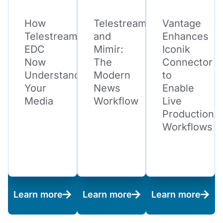
How
Telestream
Vantage
Telestream
and
Enhances
EDC
Mimir:
Iconik
Now
The
Connector
Understands
Modern
to
Your
News
Enable
Media
Workflow
Live
Production
Workflows
Learn more
Learn more
Learn more