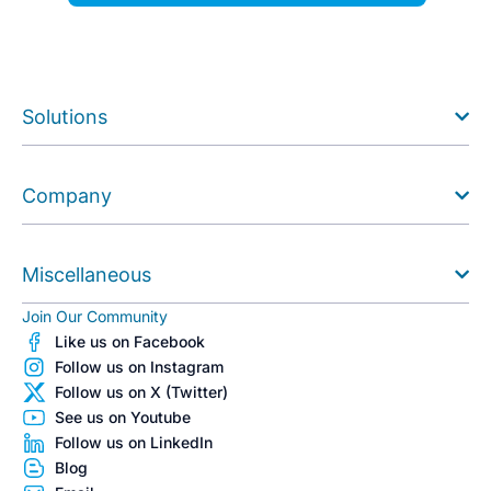
Solutions
Company
Miscellaneous
Join Our Community
Like us on Facebook
Follow us on Instagram
Follow us on X (Twitter)
See us on Youtube
Follow us on LinkedIn
Blog