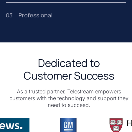
03
Professional
Dedicated to
Customer Success
As a trusted partner, Telestream empowers
customers with the technology and support they
need to succeed.