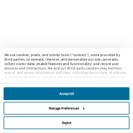
We use cookies, pixels, and similar tools (“cookies”), some provided by
third parties, to operate, improve, and personalize our site; serve ads;
collect visitor data; enable features and functionality; and record user
sessions and interactions. We and our third-party vendors may monitor,
record, and access information and data, including device data, IP address
and online identifiers, referring URLs and other browsing information, for
these and similar purposes. By clicking Accept, you agree to such purposes.
If you continue to browse our site without clicking Accept, or if you click
Reject, only cookies necessary to operate and enable default website
Accept All
features and functionalities will be deployed. More info:
PRIVACY POLICY
,
COOKIE POLICY
. By continuing to browse the site, or clicking “Accept,”
“Reject,” or “Manage Preferences” you agree to our
TERMS OF USE
.
Manage Preferences
Reject