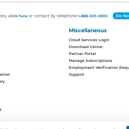
sts,
or contact by telephone
.
Do Not
click here
1-888-305-0830
y
Miscellaneous
Cloud Services Login
Download Center
Partner Portal
Manage Subscriptions
Employment Verification Req
ation
Support
ary
y
y
vices