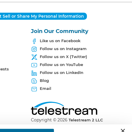
 Sell or Share My Personal Information
Join Our Community
Like us on Facebook
Follow us on Instagram
Follow us on X (Twitter)
Follow us on YouTube
uests
Follow us on LinkedIn
Blog
Email
Copyright ©
2026
Telestream 2 LLC