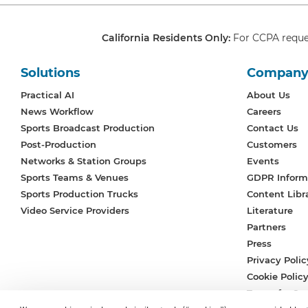
California Residents Only:
For CCPA reque
Solutions
Compan
Practical AI
About Us
News Workflow
Careers
Sports Broadcast Production
Contact Us
Post-Production
Customers
Networks & Station Groups
Events
Sports Teams & Venues
GDPR Inform
Sports Production Trucks
Content Libr
Video Service Providers
Literature
Partners
Press
Privacy Polic
Cookie Polic
Terms for Ser