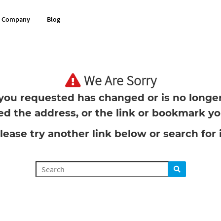
Company
Blog
We Are Sorry
you requested has changed or is no longer 
d the address, or the link or bookmark you
lease try another link below or search for i