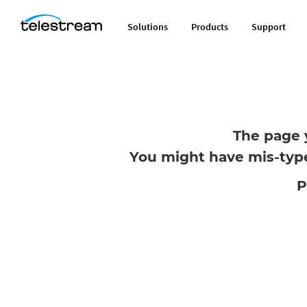
Solutions
Products
Support
The page 
You might have mis-type
P