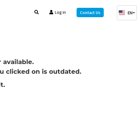
Log in
Contact Us
EN
available.
 clicked on is outdated.
t.