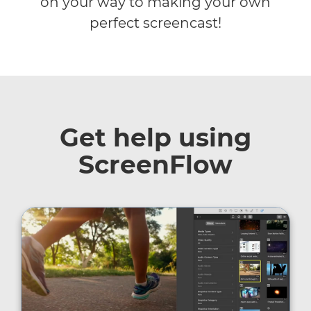
on your way to making your own
perfect screencast!
Get help using
ScreenFlow