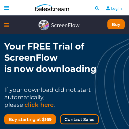
Log in
Buy
Your FREE Trial of
ScreenFlow
is now downloading
If your download did not start
automatically,
please
click here
.
Buy starting at $169
Contact Sales