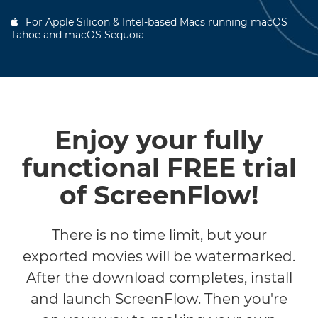
For Apple Silicon & Intel-based Macs running macOS
Tahoe and macOS Sequoia
Enjoy your fully
functional FREE trial
of ScreenFlow!
There is no time limit, but your
exported movies will be watermarked.
After the download completes, install
and launch ScreenFlow. Then you're