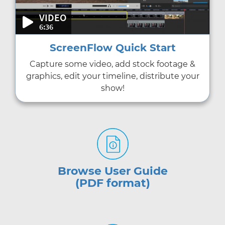
VIDEO
6:36
ScreenFlow Quick Start
Capture some video, add stock footage &
graphics, edit your timeline, distribute your
show!
Browse User Guide
(PDF format)