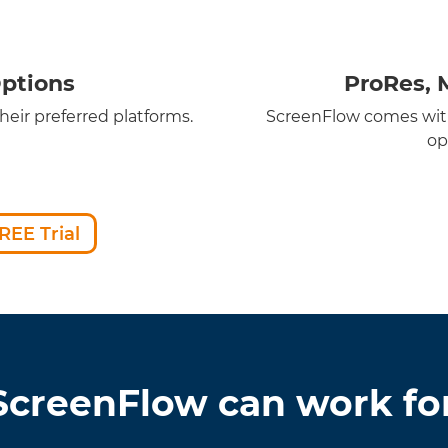
ptions
ProRes, 
eir preferred platforms.
ScreenFlow comes with
op
REE Trial
creenFlow can work fo