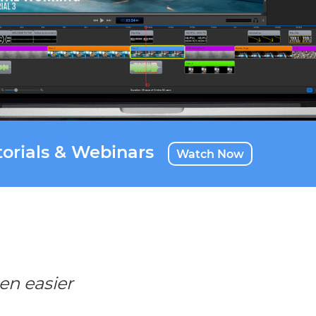
orials & Webinars
Watch Now
en easier