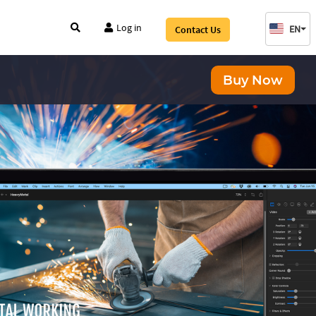
Log in
EN
Contact Us
Buy Now