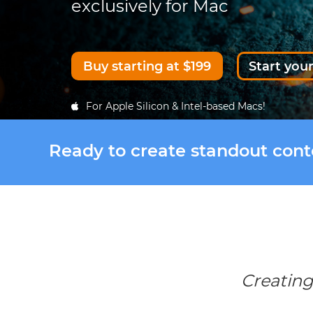
exclusively for Mac
Buy starting at $199
Start your
For Apple Silicon & Intel-based Macs!
Ready to create standout con
Creating