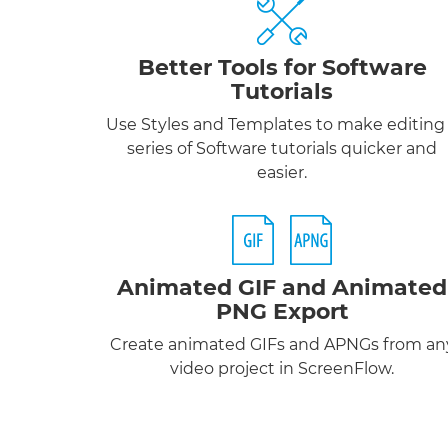
Better Tools for Software
Tutorials
Use Styles and Templates to make editing
series of Software tutorials quicker and
easier.
Animated GIF
and
Animated
PNG
Export
Create animated GIFs and APNGs from an
video project in ScreenFlow.