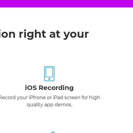
ion right at your
iOS Recording
Record your iPhone or iPad screen for high
quality app demos.