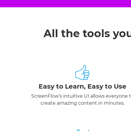
All the tools yo
Easy to Learn, Easy to Use
ScreenFlow’s intuitive UI allows everyone 
create amazing content in minutes.