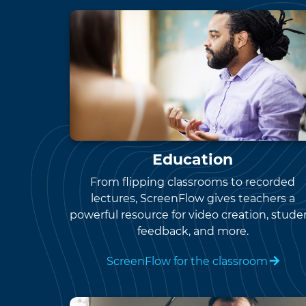
Education
From flipping classrooms to recorded
lectures, ScreenFlow gives teachers a
powerful resource for video creation, stude
feedback, and more.
ScreenFlow for the classroom