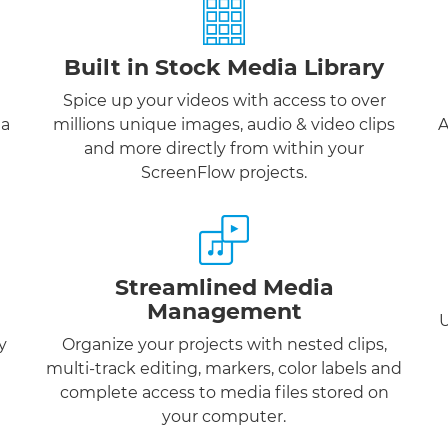
Built in Stock Media Library
Spice up your videos with access to over
 a
millions unique images, audio & video clips
A
and more directly from within your
ScreenFlow projects.
Streamlined Media
Management
U
y
Organize your projects with nested clips,
multi-track editing, markers, color labels and
complete access to media files stored on
your computer.