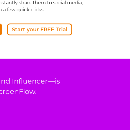
nstantly share them to social media,
 a few quick clicks.
Start your FREE Trial
and Influencer—is
ScreenFlow.