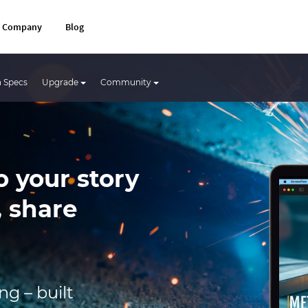
Company
Blog
 Specs
Upgrade
Community
o your story
, share
g – built