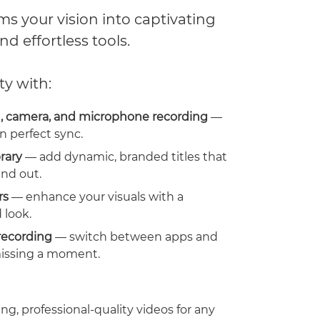
s your vision into captivating
nd effortless tools.
ty with:
, camera, and microphone recording
—
n perfect sync.
brary
— add dynamic, branded titles that
nd out.
rs
— enhance your visuals with a
 look.
recording
— switch between apps and
issing a moment.
ng, professional-quality videos for any