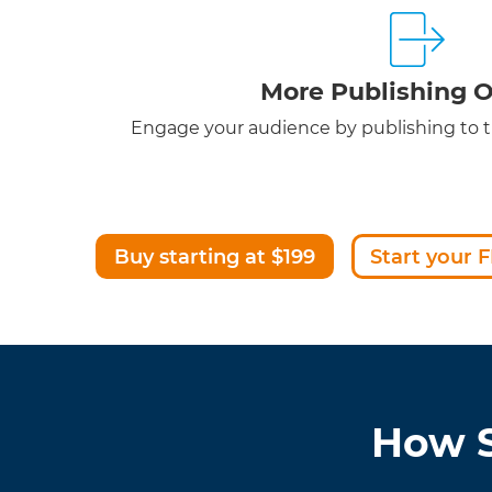
More Publishing O
Engage your audience by publishing to th
Buy starting at $199
Start your F
How S