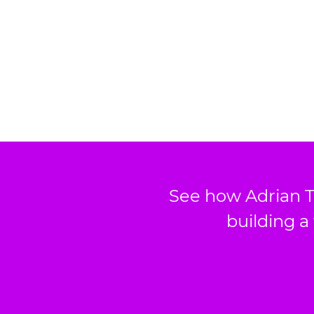
See how Adrian T
building a