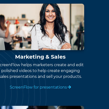
Marketing & Sales
creenFlow helps marketers create and edit
polished videos to help create engaging
sales presentations and sell your products.
ScreenFlow for presentations