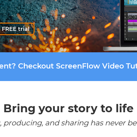
 FREE trial
tent? Checkout ScreenFlow Video Tut
Bring your story to life
, producing, and sharing has never be