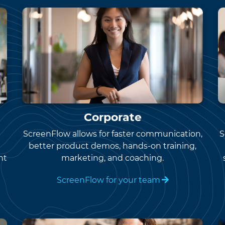
Corporate
ScreenFlow allows for faster communication,
S
better product demos, hands-on training,
nt
marketing, and coaching.
ScreenFlow for your team