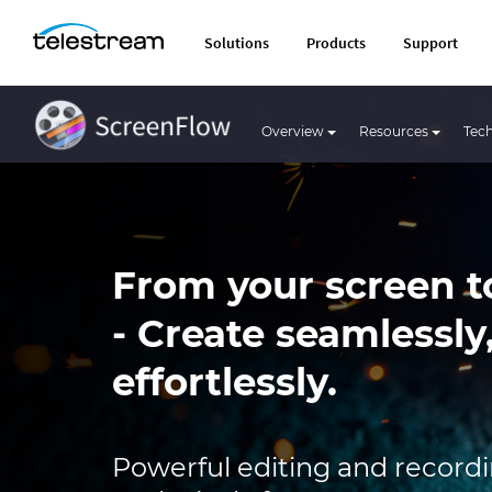
Solutions
Products
Support
Overview
Resources
Tech
From your screen t
- Create seamlessly
effortlessly.
Powerful editing and recordin