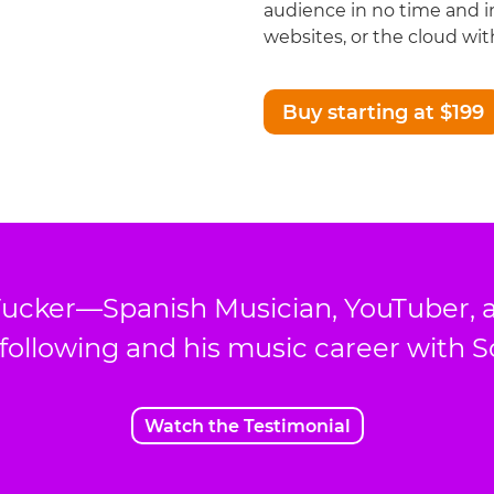
audience in no time and i
websites, or the cloud with
Buy starting at $199
ucker—Spanish Musician, YouTuber, 
 following and his music career with 
Watch the Testimonial