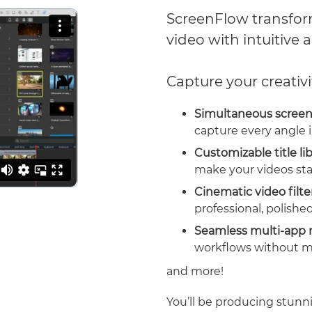
ScreenFlow transform
video with intuitive a
Capture your creativi
Simultaneous screen
capture every angle i
Customizable title li
make your videos sta
Cinematic video filte
professional, polished
Seamless multi-app 
workflows without m
and more!
You’ll be producing stunni