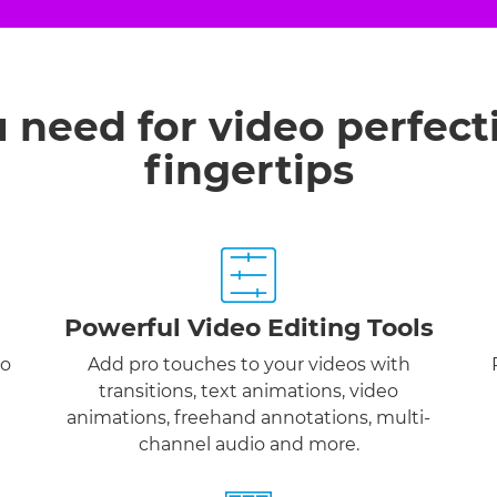
u need for video perfect
fingertips
Powerful Video Editing Tools
to
Add pro touches to your videos with
transitions, text animations, video
animations, freehand annotations, multi-
channel audio and more.