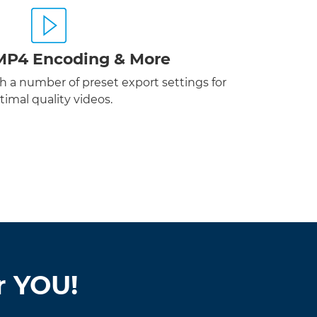
MP4 Encoding & More
 a number of preset export settings for
timal quality videos.
r YOU!