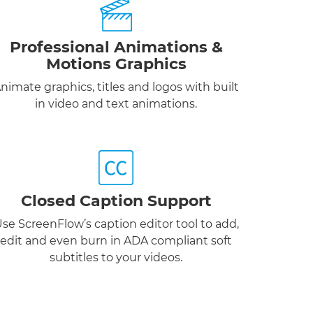
Professional Animations &
Motions Graphics
nimate graphics, titles and logos with built
in video and text animations.
Closed Caption Support
se ScreenFlow’s caption editor tool to add,
edit and even burn in ADA compliant soft
subtitles to your videos.