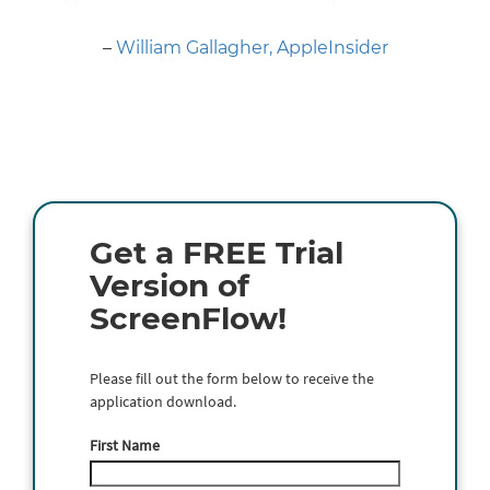
Next
–
William Gallagher, AppleInsider
Get a FREE Trial
Version of
ScreenFlow!
Please fill out the form below to receive the
application download.
First Name