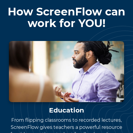
How ScreenFlow can
work for YOU!
Education
From flipping classrooms to recorded lectures,
ScreenFlow gives teachers a powerful resource