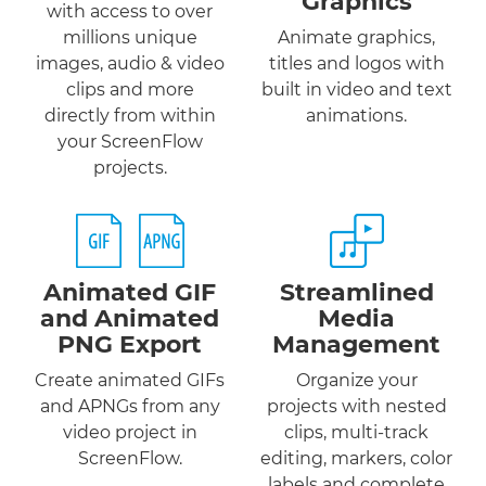
Graphics
with access to over
millions unique
Animate graphics,
images, audio & video
titles and logos with
clips and more
built in video and text
directly from within
animations.
your ScreenFlow
projects.
Animated GIF
Streamlined
and
Animated
Media
PNG
Export
Management
Create animated GIFs
Organize your
and APNGs from any
projects with nested
video project in
clips, multi-track
ScreenFlow.
editing, markers, color
labels and complete