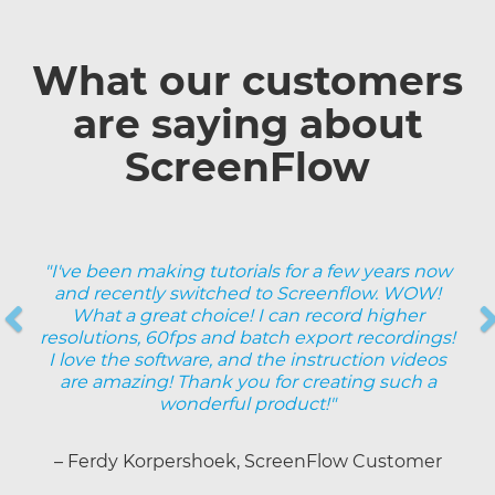
What our customers
are saying about
ScreenFlow
"I've been making tutorials for a few years now
and recently switched to Screenflow. WOW!
Previous
What a great choice! I can record higher
resolutions, 60fps and batch export recordings!
Next
I love the software, and the instruction videos
are amazing! Thank you for creating such a
wonderful product!"
– Ferdy Korpershoek, ScreenFlow Customer