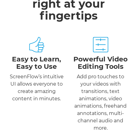
right at your
fingertips
Easy to Learn,
Powerful Video
Easy to Use
Editing Tools
ScreenFlow’s intuitive
Add pro touches to
UI allows everyone to
your videos with
create amazing
transitions, text
content in minutes.
animations, video
animations, freehand
annotations, multi-
channel audio and
more.