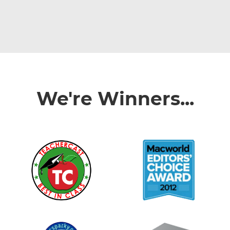
We're Winners...