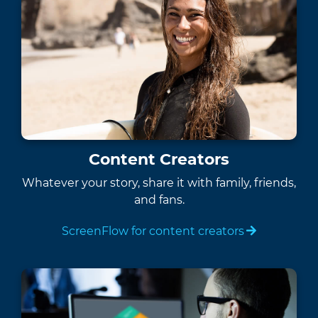
Content Creators
Whatever your story, share it with family, friends,
and fans.
ScreenFlow for content creators