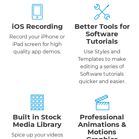
iOS Recording
Better Tools for
Software
Record your iPhone or
Tutorials
iPad screen for high
quality app demos.
Use Styles and
Templates to make
editing a series of
Software tutorials
quicker and easier.
Built in Stock
Professional
Media Library
Animations &
Motions
Spice up your videos