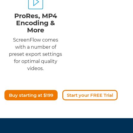
ProRes, MP4
Encoding &
More
ScreenFlow comes
with a number of
preset export settings
for optimal quality
videos.
Buy starting at $199
Start your FREE Trial