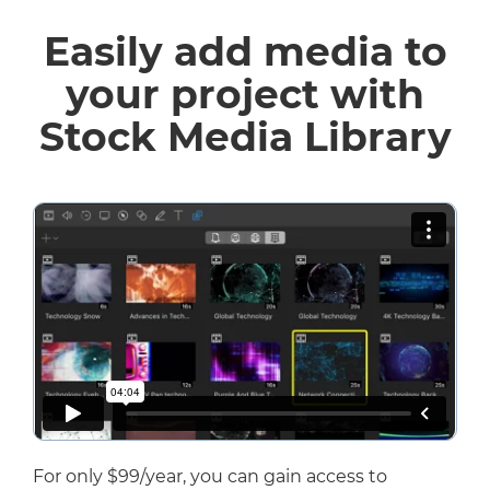
Easily add media to
your project with
Stock Media Library
For only $99/year, you can gain access to