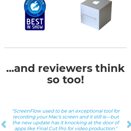
...and reviewers think
so too!
"ScreenFlow used to be an exceptional tool for
Previous
recording your Mac's screen and it still is—but
the new update has it knocking at the door of
apps like Final Cut Pro for video production."