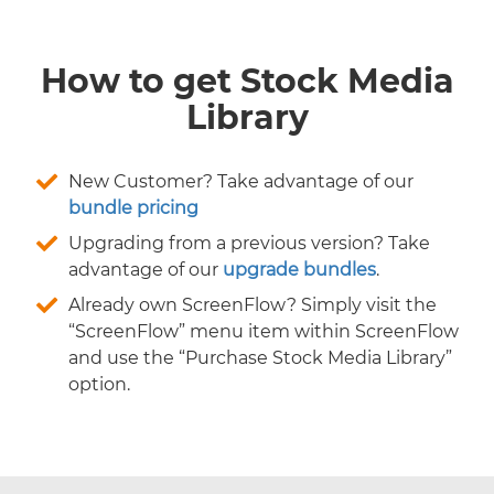
How to get Stock Media
Library
New Customer? Take advantage of our
bundle pricing
Upgrading from a previous version? Take
advantage of our
upgrade bundles
.
Already own ScreenFlow? Simply visit the
“ScreenFlow” menu item within ScreenFlow
and use the “Purchase Stock Media Library”
option.