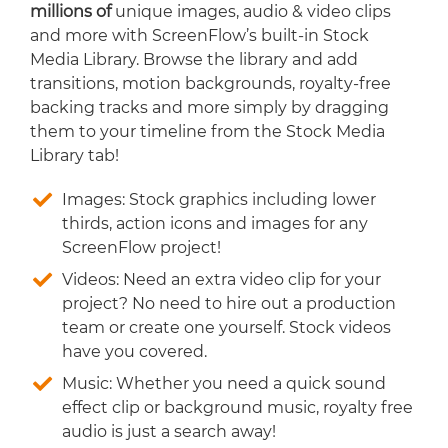
millions of
unique images, audio & video clips
and more with ScreenFlow’s built-in Stock
Media Library. Browse the library and add
transitions, motion backgrounds, royalty-free
backing tracks and more simply by dragging
them to your timeline from the Stock Media
Library tab!
Images: Stock graphics including lower
thirds, action icons and images for any
ScreenFlow project!
Videos: Need an extra video clip for your
project? No need to hire out a production
team or create one yourself. Stock videos
have you covered.
Music: Whether you need a quick sound
effect clip or background music, royalty free
audio is just a search away!