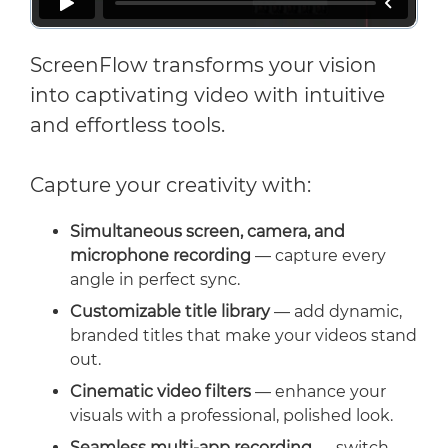
ScreenFlow transforms your vision
into captivating video with intuitive
and effortless tools.
Capture your creativity with:
Simultaneous screen, camera, and
microphone recording
— capture every
angle in perfect sync.
Customizable title library
— add dynamic,
branded titles that make your videos stand
out.
Cinematic video filters
— enhance your
visuals with a professional, polished look.
Seamless multi-app recording
— switch