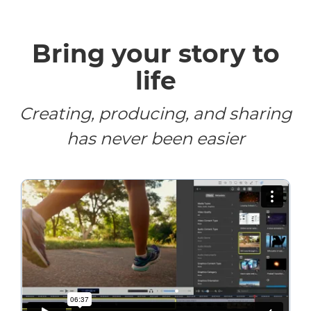
Bring your story to
life
Creating, producing, and sharing
has never been easier