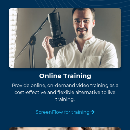
Online Training
Provide online, on-demand video training as a
cost-effective and flexible alternative to live
training.
ScreenFlow for training