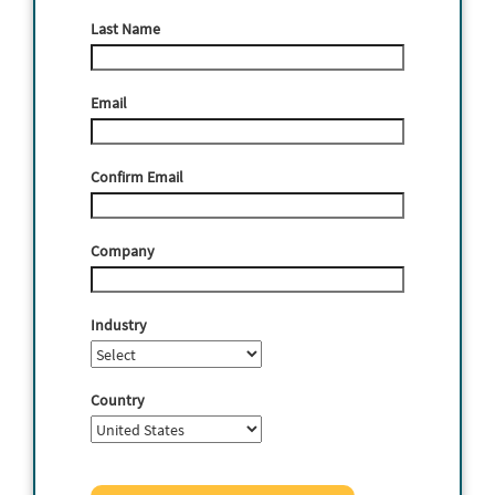
Last Name
Email
Confirm Email
Company
Industry
Country