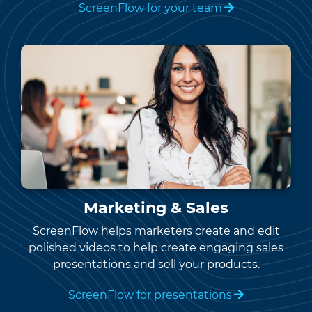
ScreenFlow for your team
Marketing & Sales
ScreenFlow helps marketers create and edit
polished videos to help create engaging sales
presentations and sell your products.
ScreenFlow for presentations