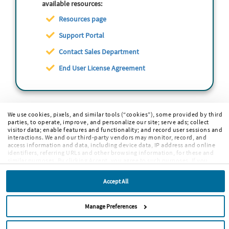
available resources:
Resources page
Support Portal
Contact Sales Department
End User License Agreement
We use cookies, pixels, and similar tools (“cookies”), some provided by third
parties, to operate, improve, and personalize our site; serve ads; collect
visitor data; enable features and functionality; and record user sessions and
interactions. We and our third-party vendors may monitor, record, and
access information and data, including device data, IP address and online
identifiers, referring URLs and other browsing information, for these and
similar purposes. By clicking Accept, you agree to such purposes. If you
continue to browse our site without clicking Accept, or if you click Reject,
only cookies necessary to operate and enable default website features and
Accept All
functionalities will be deployed. More info:
PRIVACY POLICY
,
COOKIE
POLICY
. By continuing to browse the site, or clicking “Accept,” “Reject,” or
“Manage Preferences” you agree to our
TERMS OF USE
.
Manage Preferences