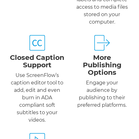
access to media files
stored on your
computer.
Closed Caption
More
Support
Publishing
Options
Use ScreenFlow’s
caption editor tool to
Engage your
add, edit and even
audience by
burn in ADA
publishing to their
compliant soft
preferred platforms.
subtitles to your
videos.