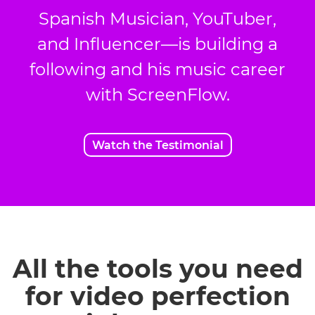
Spanish Musician, YouTuber,
and Influencer—is building a
following and his music career
with ScreenFlow.
Watch the Testimonial
All the tools you need
for video perfection