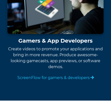
Gamers & App Developers
Create videos to promote your applications and
bring in more revenue. Produce awesome-
looking gamecasts, app previews, or software
demos.
ScreenFlow for gamers & developers