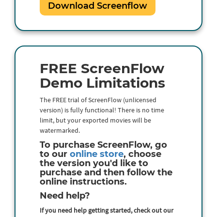
Download Screenflow
FREE ScreenFlow
Demo Limitations
The FREE trial of ScreenFlow (unlicensed
version) is fully functional! There is no time
limit, but your exported movies will be
watermarked.
To purchase ScreenFlow, go
to our
online store
, choose
the version you'd like to
purchase and then follow the
online instructions.
Need help?
If you need help getting started, check out our