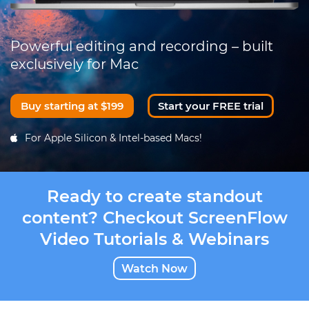
Powerful editing and recording – built
exclusively for Mac
Buy starting at $199
Start your FREE trial
For Apple Silicon & Intel-based Macs!
Ready to create standout
content? Checkout ScreenFlow
Video Tutorials & Webinars
Watch Now