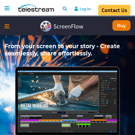
Log in
Contact Us
Buy
From your screen to your story - Create
seamlessly, share effortlessly.