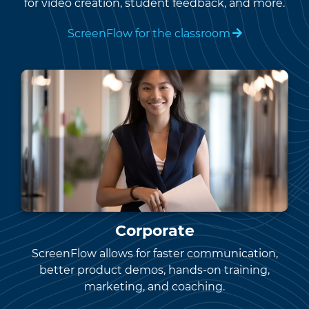
for video creation, student feedback, and more.
ScreenFlow for the classroom
Corporate
ScreenFlow allows for faster communication,
better product demos, hands-on training,
marketing, and coaching.