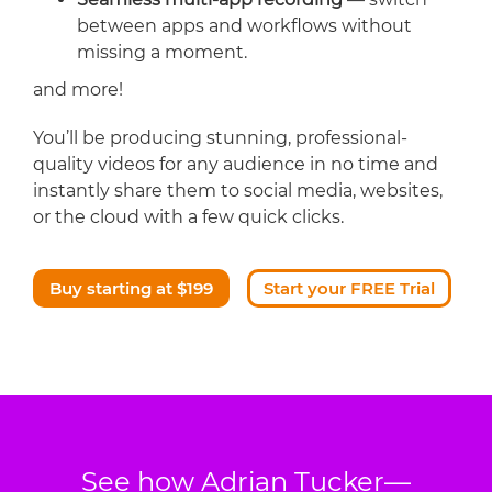
between apps and workflows without
missing a moment.
and more!
You’ll be producing stunning, professional-
quality videos for any audience in no time and
instantly share them to social media, websites,
or the cloud with a few quick clicks.
Buy starting at $199
Start your FREE Trial
See how Adrian Tucker—