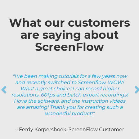
What our customers
are saying about
ScreenFlow
"I've been making tutorials for a few years now
and recently switched to Screenflow. WOW!
Previous
What a great choice! I can record higher
resolutions, 60fps and batch export recordings!
Next
I love the software, and the instruction videos
are amazing! Thank you for creating such a
wonderful product!"
– Ferdy Korpershoek, ScreenFlow Customer