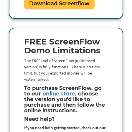
Download Screenflow
FREE ScreenFlow
Demo Limitations
The FREE trial of ScreenFlow (unlicensed
version) is fully functional! There is no time
limit, but your exported movies will be
watermarked.
To purchase ScreenFlow, go
to our
online store
, choose
the version you'd like to
purchase and then follow the
online instructions.
Need help?
If you need help getting started, check out our