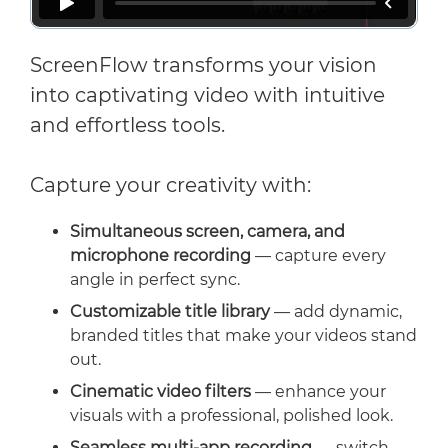
ScreenFlow transforms your vision
into captivating video with intuitive
and effortless tools.
Capture your creativity with:
Simultaneous screen, camera, and
microphone recording
— capture every
angle in perfect sync.
Customizable title library
— add dynamic,
branded titles that make your videos stand
out.
Cinematic video filters
— enhance your
visuals with a professional, polished look.
Seamless multi-app recording
— switch