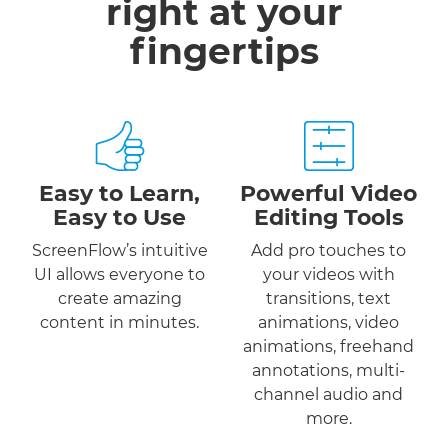
right at your
fingertips
Easy to Learn,
Powerful Video
Easy to Use
Editing Tools
ScreenFlow’s intuitive
Add pro touches to
UI allows everyone to
your videos with
create amazing
transitions, text
content in minutes.
animations, video
animations, freehand
annotations, multi-
channel audio and
more.