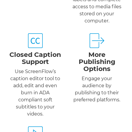
access to media files
stored on your
computer.
Closed Caption
More
Support
Publishing
Options
Use ScreenFlow’s
caption editor tool to
Engage your
add, edit and even
audience by
burn in ADA
publishing to their
compliant soft
preferred platforms.
subtitles to your
videos.