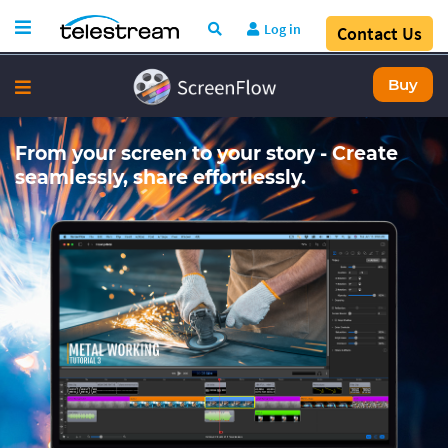
Log in
Contact Us
Buy
From your screen to your story - Create
seamlessly, share effortlessly.