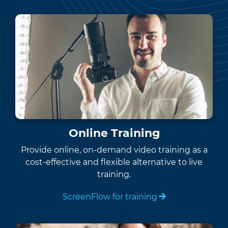
Online Training
Provide online, on-demand video training as a
cost-effective and flexible alternative to live
training.
ScreenFlow for training