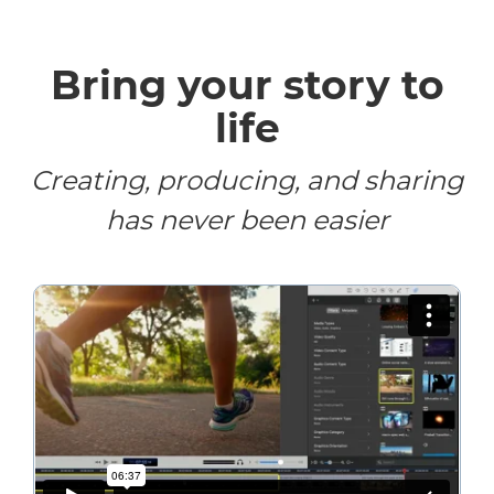
Bring your story to
life
Creating, producing, and sharing
has never been easier