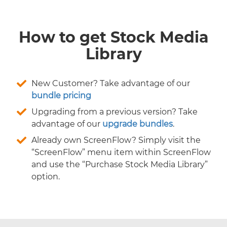
How to get Stock Media
Library
New Customer? Take advantage of our
bundle pricing
Upgrading from a previous version? Take
advantage of our
upgrade bundles
.
Already own ScreenFlow? Simply visit the
“ScreenFlow” menu item within ScreenFlow
and use the “Purchase Stock Media Library”
option.