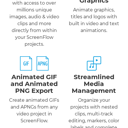
Graphics
with access to over
millions unique
Animate graphics,
images, audio & video
titles and logos with
clips and more
built in video and text
directly from within
animations.
your ScreenFlow
projects.
Animated GIF
Streamlined
and
Animated
Media
PNG
Export
Management
Create animated GIFs
Organize your
and APNGs from any
projects with nested
video project in
clips, multi-track
ScreenFlow.
editing, markers, color
labels and complete