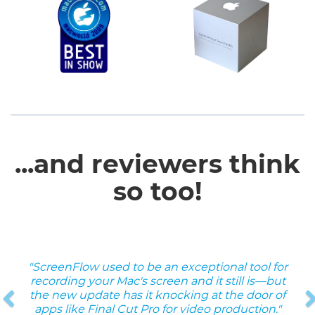
...and reviewers think
so too!
"ScreenFlow used to be an exceptional tool for
Previous
recording your Mac's screen and it still is—but
the new update has it knocking at the door of
apps like Final Cut Pro for video production."