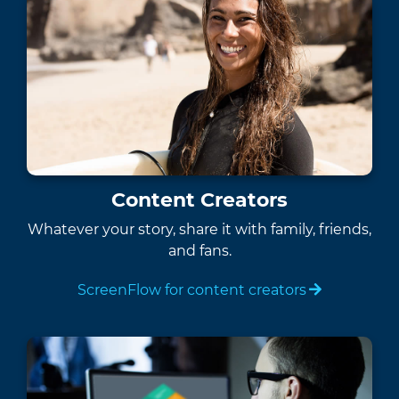
Content Creators
Whatever your story, share it with family, friends,
and fans.
ScreenFlow for content creators