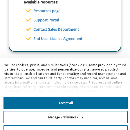
available resources:
Resources page
Support Portal
Contact Sales Department
End User License Agreement
We use cookies, pixels, and similar tools (“cookies”), some provided by third
parties, to operate, improve, and personalize our site; serve ads; collect
visitor data; enable features and functionality; and record user sessions and
interactions. We and our third-party vendors may monitor, record, and
access information and data, including device data, IP address and online
identifiers, referring URLs and other browsing information, for these and
similar purposes. By clicking Accept, you agree to such purposes. If you
continue to browse our site without clicking Accept, or if you click Reject,
only cookies necessary to operate and enable default website features and
Accept All
functionalities will be deployed. More info:
PRIVACY POLICY
,
COOKIE
POLICY
. By continuing to browse the site, or clicking “Accept,” “Reject,” or
“Manage Preferences” you agree to our
TERMS OF USE
.
Manage Preferences