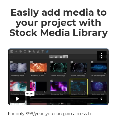
Easily add media to
your project with
Stock Media Library
For only $99/year, you can gain access to