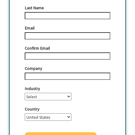
Last Name
Email
Confirm Email
Company
Industry
Country