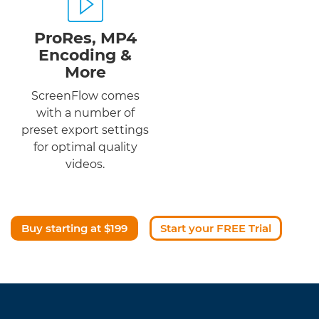
ProRes, MP4
Encoding &
More
ScreenFlow comes
with a number of
preset export settings
for optimal quality
videos.
Buy starting at $199
Start your FREE Trial