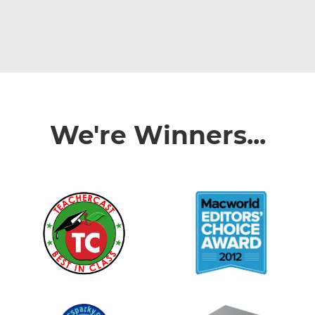
We're Winners...