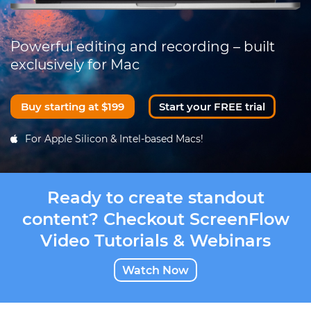
Powerful editing and recording – built
exclusively for Mac
Buy starting at $199
Start your FREE trial
For Apple Silicon & Intel-based Macs!
Ready to create standout
content? Checkout ScreenFlow
Video Tutorials & Webinars
Watch Now