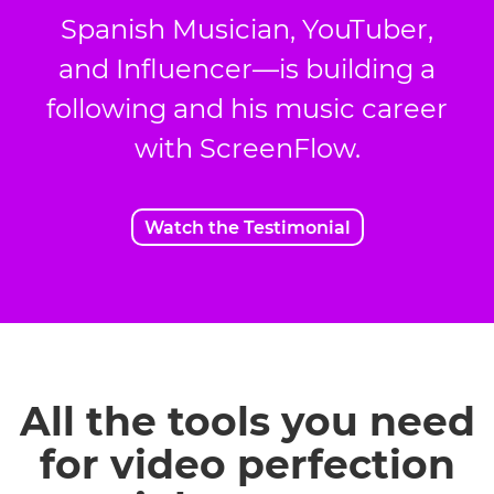
Spanish Musician, YouTuber,
and Influencer—is building a
following and his music career
with ScreenFlow.
Watch the Testimonial
All the tools you need
for video perfection