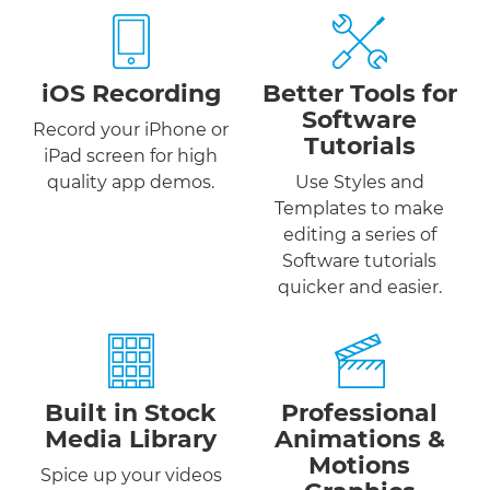
iOS Recording
Better Tools for
Software
Record your iPhone or
Tutorials
iPad screen for high
quality app demos.
Use Styles and
Templates to make
editing a series of
Software tutorials
quicker and easier.
Built in Stock
Professional
Media Library
Animations &
Motions
Spice up your videos