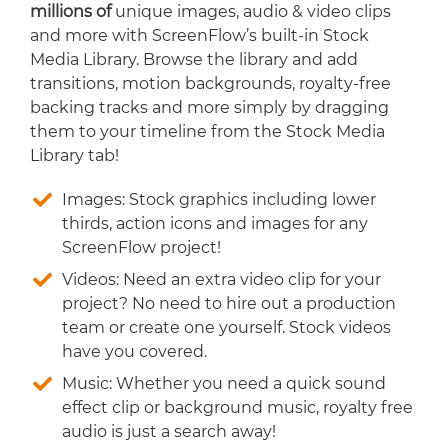
millions of
unique images, audio & video clips
and more with ScreenFlow’s built-in Stock
Media Library. Browse the library and add
transitions, motion backgrounds, royalty-free
backing tracks and more simply by dragging
them to your timeline from the Stock Media
Library tab!
Images: Stock graphics including lower
thirds, action icons and images for any
ScreenFlow project!
Videos: Need an extra video clip for your
project? No need to hire out a production
team or create one yourself. Stock videos
have you covered.
Music: Whether you need a quick sound
effect clip or background music, royalty free
audio is just a search away!