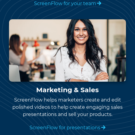
ScreenFlow for your team
Marketing & Sales
ScreenFlow helps marketers create and edit
polished videos to help create engaging sales
presentations and sell your products.
ScreenFlow for presentations