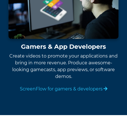
Gamers & App Developers
Create videos to promote your applications and
bring in more revenue. Produce awesome-
looking gamecasts, app previews, or software
demos.
ScreenFlow for gamers & developers