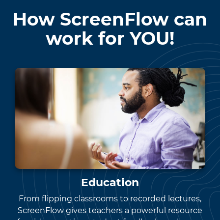
How ScreenFlow can
work for YOU!
Education
From flipping classrooms to recorded lectures,
ScreenFlow gives teachers a powerful resource