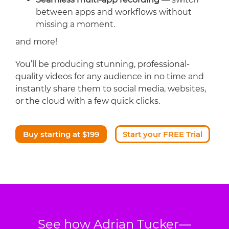
between apps and workflows without
missing a moment.
and more!
You’ll be producing stunning, professional-
quality videos for any audience in no time and
instantly share them to social media, websites,
or the cloud with a few quick clicks.
Buy starting at $199
Start your FREE Trial
See how Adrian Tucker—