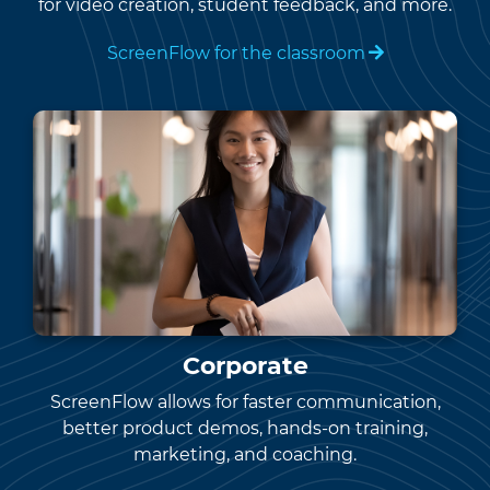
for video creation, student feedback, and more.
ScreenFlow for the classroom
Corporate
ScreenFlow allows for faster communication,
better product demos, hands-on training,
marketing, and coaching.