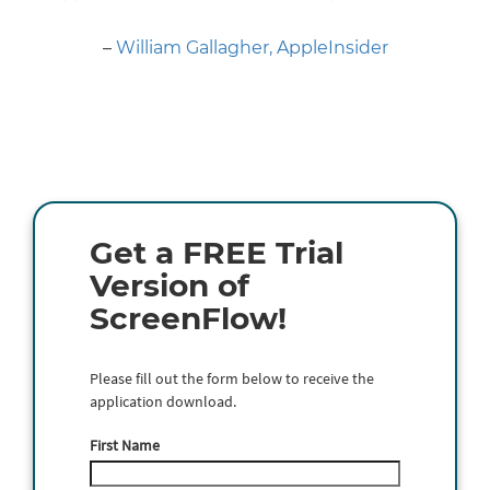
Next
–
William Gallagher, AppleInsider
Get a FREE Trial
Version of
ScreenFlow!
Please fill out the form below to receive the
application download.
First Name