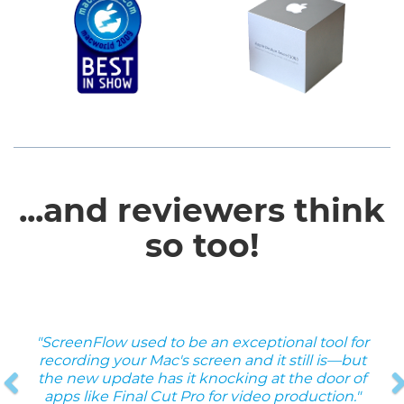
...and reviewers think
so too!
"ScreenFlow used to be an exceptional tool for
Previous
recording your Mac's screen and it still is—but
the new update has it knocking at the door of
apps like Final Cut Pro for video production."