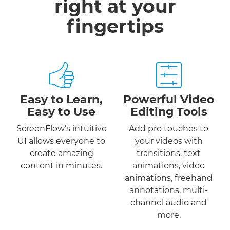
right at your
fingertips
Easy to Learn,
Powerful Video
Easy to Use
Editing Tools
ScreenFlow’s intuitive
Add pro touches to
UI allows everyone to
your videos with
create amazing
transitions, text
content in minutes.
animations, video
animations, freehand
annotations, multi-
channel audio and
more.