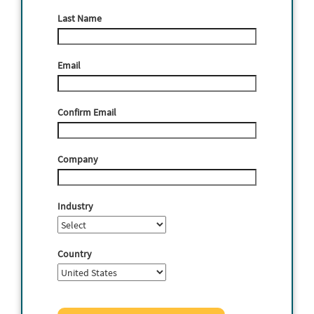
Last Name
Email
Confirm Email
Company
Industry
Country