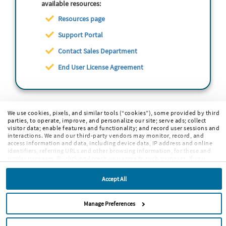
available resources:
Resources page
Support Portal
Contact Sales Department
End User License Agreement
We use cookies, pixels, and similar tools (“cookies”), some provided by third
parties, to operate, improve, and personalize our site; serve ads; collect
visitor data; enable features and functionality; and record user sessions and
interactions. We and our third-party vendors may monitor, record, and
access information and data, including device data, IP address and online
identifiers, referring URLs and other browsing information, for these and
similar purposes. By clicking Accept, you agree to such purposes. If you
continue to browse our site without clicking Accept, or if you click Reject,
only cookies necessary to operate and enable default website features and
Accept All
functionalities will be deployed. More info:
PRIVACY POLICY
,
COOKIE
POLICY
. By continuing to browse the site, or clicking “Accept,” “Reject,” or
“Manage Preferences” you agree to our
TERMS OF USE
.
Manage Preferences