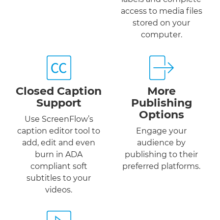
access to media files
stored on your
computer.
Closed Caption
More
Support
Publishing
Options
Use ScreenFlow’s
caption editor tool to
Engage your
add, edit and even
audience by
burn in ADA
publishing to their
compliant soft
preferred platforms.
subtitles to your
videos.