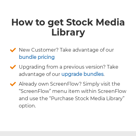
How to get Stock Media
Library
New Customer? Take advantage of our
bundle pricing
Upgrading from a previous version? Take
advantage of our
upgrade bundles
.
Already own ScreenFlow? Simply visit the
“ScreenFlow” menu item within ScreenFlow
and use the “Purchase Stock Media Library”
option.