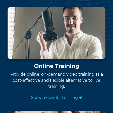
Online Training
Provide online, on-demand video training as a
cost-effective and flexible alternative to live
training.
ScreenFlow for training