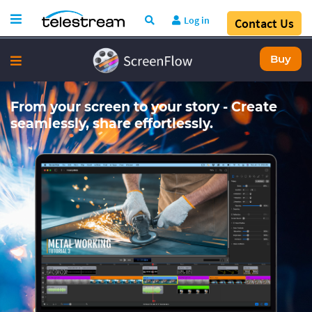
Log in
Contact Us
Buy
From your screen to your story - Create
seamlessly, share effortlessly.