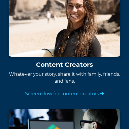
Content Creators
Whatever your story, share it with family, friends,
and fans.
ScreenFlow for content creators