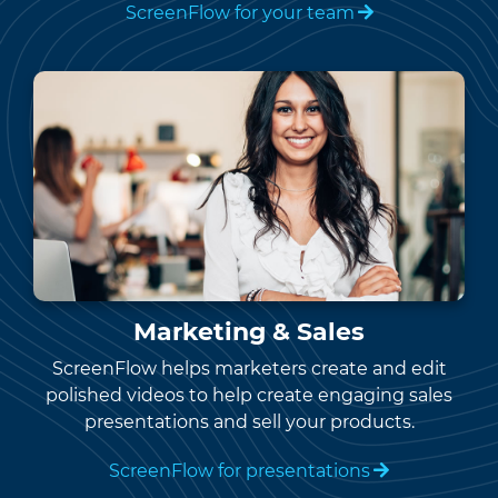
ScreenFlow for your team
Marketing & Sales
ScreenFlow helps marketers create and edit
polished videos to help create engaging sales
presentations and sell your products.
ScreenFlow for presentations