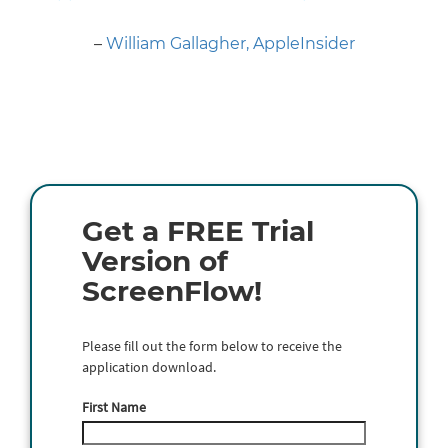
Next
–
William Gallagher, AppleInsider
Get a FREE Trial
Version of
ScreenFlow!
Please fill out the form below to receive the
application download.
First Name