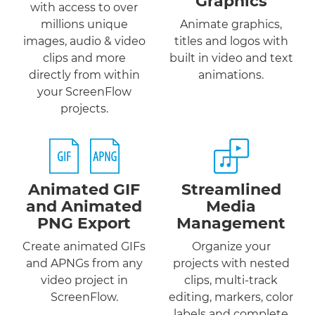
Graphics
with access to over
millions unique
Animate graphics,
images, audio & video
titles and logos with
clips and more
built in video and text
directly from within
animations.
your ScreenFlow
projects.
Animated GIF
Streamlined
and
Animated
Media
PNG
Export
Management
Create animated GIFs
Organize your
and APNGs from any
projects with nested
video project in
clips, multi-track
ScreenFlow.
editing, markers, color
labels and complete