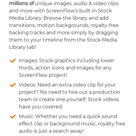
millions of
unique images, audio & video clips
and more with ScreenFlow’s built-in Stock
Media Library. Browse the library and add
transitions, motion backgrounds, royalty-free
backing tracks and more simply by dragging
them to your timeline from the Stock Media
Library tab!
Images: Stock graphics including lower
thirds, action icons and images for any
ScreenFlow project!
Videos: Need an extra video clip for your
project? No need to hire out a production
team or create one yourself. Stock videos
have you covered.
Music: Whether you need a quick sound
effect clip or background music, royalty free
audio is just a search away!