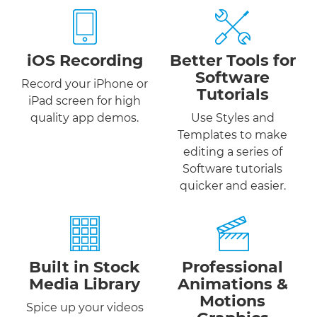
iOS Recording
Better Tools for
Software
Record your iPhone or
Tutorials
iPad screen for high
quality app demos.
Use Styles and
Templates to make
editing a series of
Software tutorials
quicker and easier.
Built in Stock
Professional
Media Library
Animations &
Motions
Spice up your videos