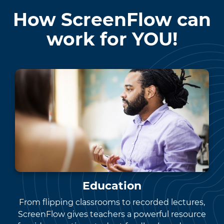
How ScreenFlow can
work for YOU!
Education
From flipping classrooms to recorded lectures,
ScreenFlow gives teachers a powerful resource