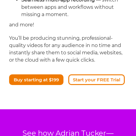
between apps and workflows without
missing a moment.
and more!
You’ll be producing stunning, professional-
quality videos for any audience in no time and
instantly share them to social media, websites,
or the cloud with a few quick clicks.
Buy starting at $199
Start your FREE Trial
See how Adrian Tucker—