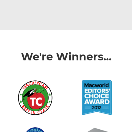
We're Winners...