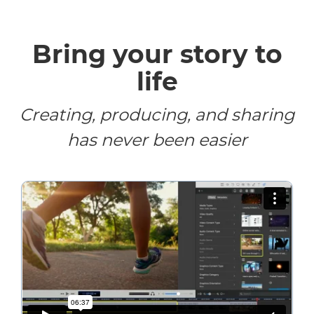
Bring your story to
life
Creating, producing, and sharing
has never been easier