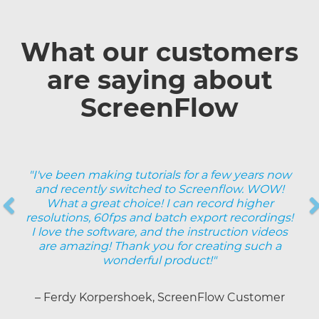
What our customers
are saying about
ScreenFlow
"I've been making tutorials for a few years now
and recently switched to Screenflow. WOW!
Previous
What a great choice! I can record higher
resolutions, 60fps and batch export recordings!
Next
I love the software, and the instruction videos
are amazing! Thank you for creating such a
wonderful product!"
– Ferdy Korpershoek, ScreenFlow Customer