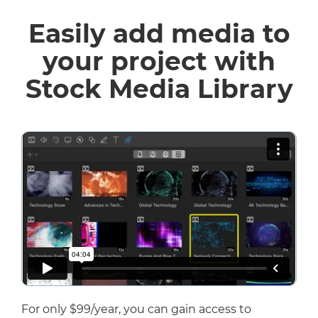
Easily add media to
your project with
Stock Media Library
For only $99/year, you can gain access to