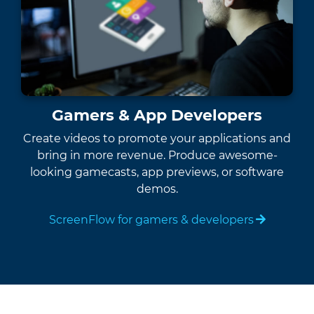
Gamers & App Developers
Create videos to promote your applications and
bring in more revenue. Produce awesome-
looking gamecasts, app previews, or software
demos.
ScreenFlow for gamers & developers