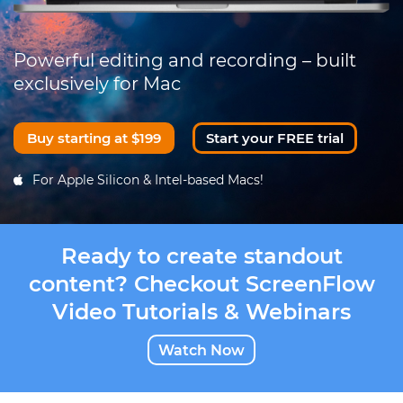
Powerful editing and recording – built
exclusively for Mac
Buy starting at $199
Start your FREE trial
For Apple Silicon & Intel-based Macs!
Ready to create standout
content? Checkout ScreenFlow
Video Tutorials & Webinars
Watch Now