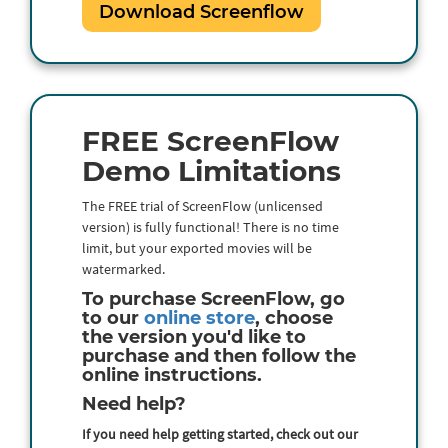
Download Screenflow
FREE ScreenFlow
Demo Limitations
The FREE trial of ScreenFlow (unlicensed
version) is fully functional! There is no time
limit, but your exported movies will be
watermarked.
To purchase ScreenFlow, go
to our
online store
, choose
the version you'd like to
purchase and then follow the
online instructions.
Need help?
If you need help getting started, check out our