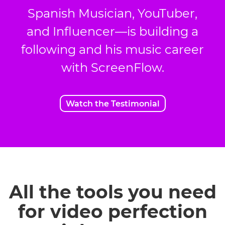
Spanish Musician, YouTuber,
and Influencer—is building a
following and his music career
with ScreenFlow.
Watch the Testimonial
All the tools you need
for video perfection