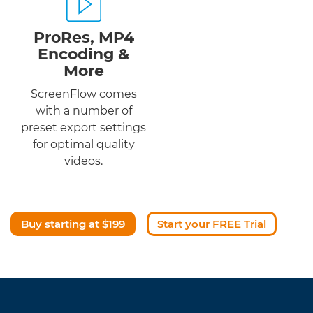
ProRes, MP4
Encoding &
More
ScreenFlow comes
with a number of
preset export settings
for optimal quality
videos.
Buy starting at $199
Start your FREE Trial