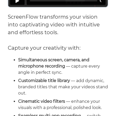
ScreenFlow transforms your vision
into captivating video with intuitive
and effortless tools.
Capture your creativity with:
Simultaneous screen, camera, and
microphone recording
— capture every
angle in perfect sync.
Customizable title library
— add dynamic,
branded titles that make your videos stand
out.
Cinematic video filters
— enhance your
visuals with a professional, polished look.
Seamless multi-app recording
— switch