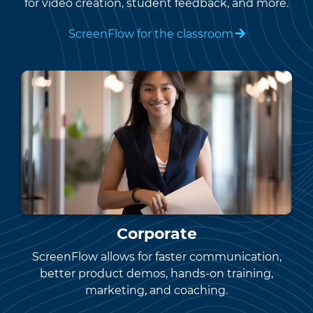
for video creation, student feedback, and more.
ScreenFlow for the classroom
Corporate
ScreenFlow allows for faster communication,
better product demos, hands-on training,
marketing, and coaching.