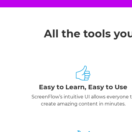
All the tools yo
Easy to Learn, Easy to Use
ScreenFlow’s intuitive UI allows everyone 
create amazing content in minutes.