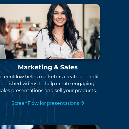
Marketing & Sales
creenFlow helps marketers create and edit
polished videos to help create engaging
sales presentations and sell your products.
ScreenFlow for presentations