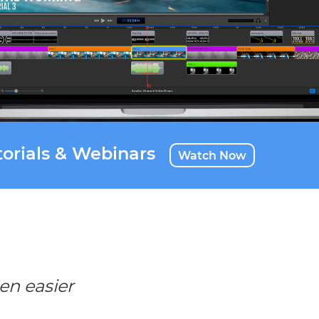
orials & Webinars
Watch Now
en easier