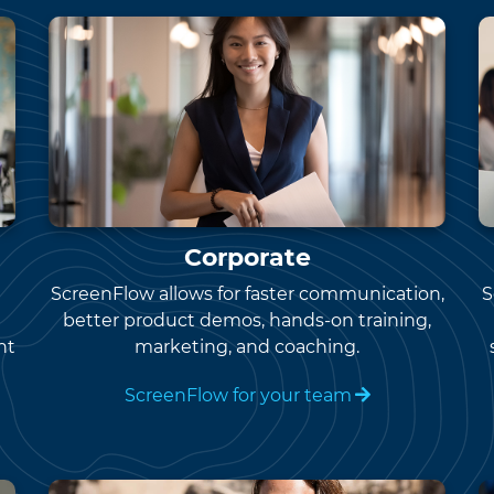
Corporate
ScreenFlow allows for faster communication,
S
better product demos, hands-on training,
nt
marketing, and coaching.
ScreenFlow for your team