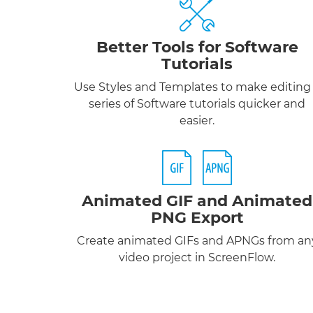
Better Tools for Software
Tutorials
Use Styles and Templates to make editing
series of Software tutorials quicker and
easier.
Animated GIF
and
Animated
PNG
Export
Create animated GIFs and APNGs from an
video project in ScreenFlow.