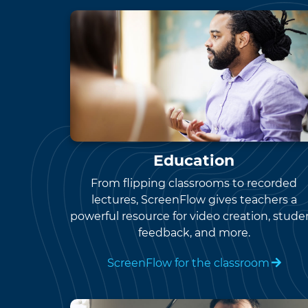
Education
From flipping classrooms to recorded
lectures, ScreenFlow gives teachers a
powerful resource for video creation, stude
feedback, and more.
ScreenFlow for the classroom