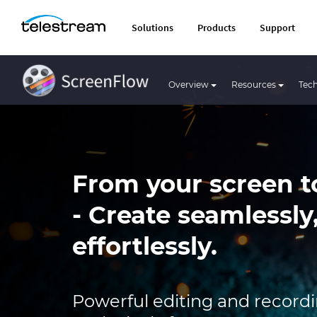
Solutions
Products
Support
Overview
Resources
Tech
From your screen t
- Create seamlessly
effortlessly.
Powerful editing and recordin