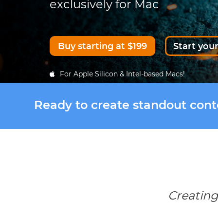
exclusively for Mac
Buy starting at $199
Start your
For Apple Silicon & Intel-based Macs!
Ready to create standout con
Creating