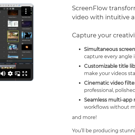
ScreenFlow transform
video with intuitive a
Capture your creativi
Simultaneous screen
capture every angle i
Customizable title li
make your videos sta
Cinematic video filte
professional, polished
Seamless multi-app 
workflows without m
and more!
You’ll be producing stunni