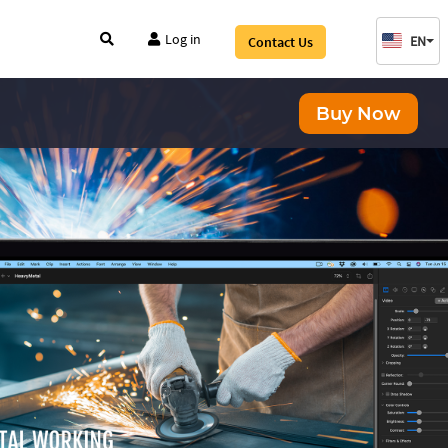
Log in
EN
Contact Us
Buy Now