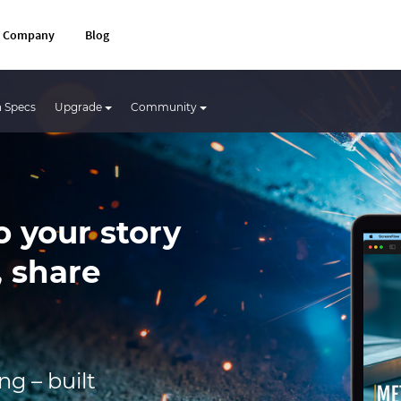
Company
Blog
 Specs
Upgrade
Community
o your story
, share
g – built