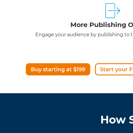
More Publishing O
Engage your audience by publishing to th
Buy starting at $199
Start your F
How S