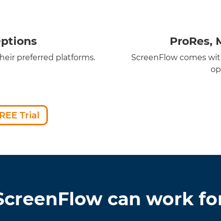
ptions
ProRes, 
eir preferred platforms.
ScreenFlow comes with
op
REE Trial
creenFlow can work fo