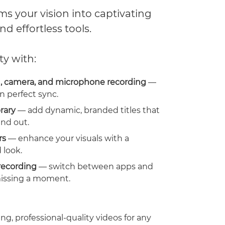
s your vision into captivating
nd effortless tools.
ty with:
, camera, and microphone recording
—
n perfect sync.
brary
— add dynamic, branded titles that
nd out.
rs
— enhance your visuals with a
 look.
recording
— switch between apps and
issing a moment.
ng, professional-quality videos for any