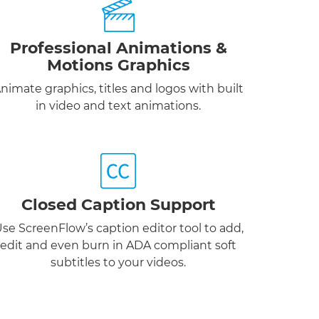
Professional Animations &
Motions Graphics
nimate graphics, titles and logos with built
in video and text animations.
Closed Caption Support
se ScreenFlow’s caption editor tool to add,
edit and even burn in ADA compliant soft
subtitles to your videos.