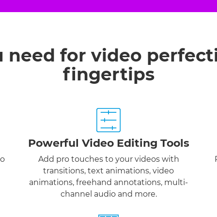
u need for video perfect
fingertips
Powerful Video Editing Tools
to
Add pro touches to your videos with
transitions, text animations, video
animations, freehand annotations, multi-
channel audio and more.