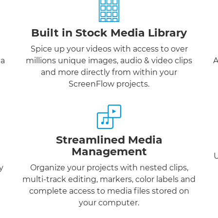
Built in Stock Media Library
Spice up your videos with access to over
 a
millions unique images, audio & video clips
A
and more directly from within your
ScreenFlow projects.
Streamlined Media
Management
U
y
Organize your projects with nested clips,
multi-track editing, markers, color labels and
complete access to media files stored on
your computer.