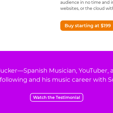
audience in no time and i
websites, or the cloud with
Buy starting at $199
ucker—Spanish Musician, YouTuber, 
 following and his music career with 
Watch the Testimonial