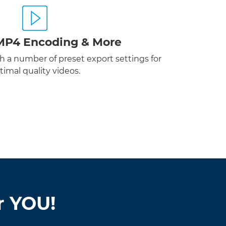
MP4 Encoding & More
 a number of preset export settings for
timal quality videos.
r YOU!