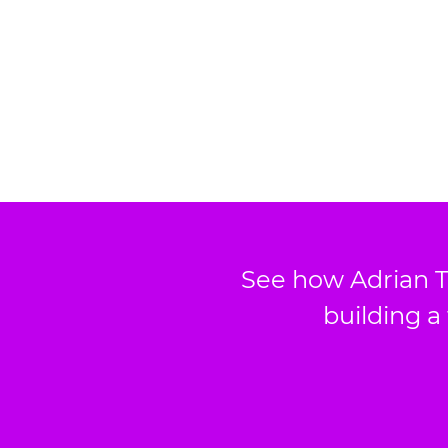
See how Adrian T
building a