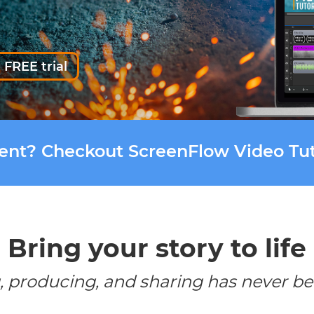
 FREE trial
tent? Checkout ScreenFlow Video Tut
Bring your story to life
, producing, and sharing has never be