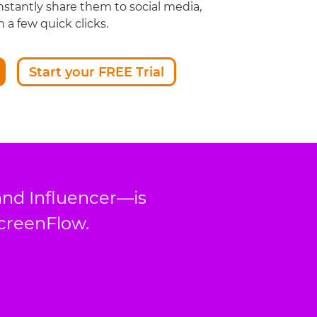
nstantly share them to social media,
 a few quick clicks.
Start your FREE Trial
and Influencer—is
ScreenFlow.