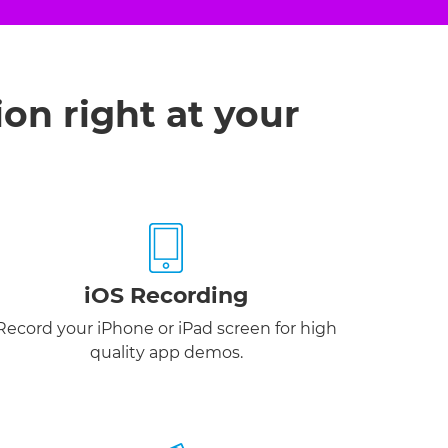
ion right at your
iOS Recording
Record your iPhone or iPad screen for high
quality app demos.