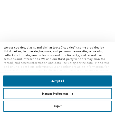
We use cookies, pixels, and similar tools (“cookies”), some provided by
third parties, to operate, improve, and personalize our site; serve ads;
collect visitor data; enable features and functionality; and record user
sessions and interactions. We and our third-party vendors may monitor,
record, and access information and data, including device data, IP address
and online identifiers, referring URLs and other browsing information, for
these and similar purposes. By clicking Accept, you agree to such purposes.
If you continue to browse our site without clicking Accept, or if you click
Reject, only cookies necessary to operate and enable default website
Accept All
features and functionalities will be deployed. More info:
PRIVACY POLICY
,
COOKIE POLICY
. By continuing to browse the site, or clicking “Accept,”
“Reject,” or “Manage Preferences” you agree to our
TERMS OF USE
.
Manage Preferences
Reject