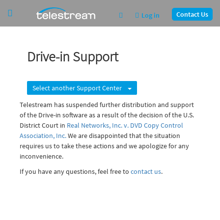
Contact Us
Log in
Drive-in Support
Select another Support Center
Telestream has suspended further distribution and support
of the Drive-in software as a result of the decision of the U.S.
District Court in
Real Networks, Inc. v. DVD Copy Control
Association, Inc.
We are disappointed that the situation
requires us to take these actions and we apologize for any
inconvenience.
If you have any questions, feel free to
contact us
.