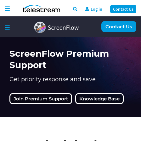
Log in
Contact Us
Contact Us
ScreenFlow Premium
Support
Get priority response and save
Join Premium Support
Knowledge Base