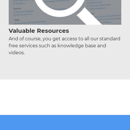
Valuable Resources
And of course, you get access to all our standard
free services such as knowledge base and
videos.