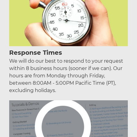
Response Times
We will do our best to respond to your request
within 8 business hours (sooner if we can). Our
hours are from Monday through Friday,
between 8:00AM - 5:00PM Pacific Time (PT),
excluding holidays.