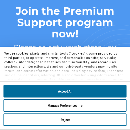
Join the Premium
Support program
now!
Please select which store you
We use cookies, pixels, and similar tools (“cookies”), some provided by
purchased ScreenFlow from:
third parties, to operate, improve, and personalize our site; serve ads;
collect visitor data; enable features and functionality; and record user
sessions and interactions. We and our third-party vendors may monitor,
record, and access information and data, including device data, IP address
and online identifiers, referring URLs and other browsing information, for
these and similar purposes. By clicking Accept, you agree to such purposes.
If you continue to browse our site without clicking Accept, or if you click
Telestream Web Store
Reject, only cookies necessary to operate and enable default website
Accept All
features and functionalities will be deployed. More info:
PRIVACY POLICY
,
COOKIE POLICY
. By continuing to browse the site, or clicking “Accept,”
Mac App Store
“Reject,” or “Manage Preferences” you agree to our
TERMS OF USE
.
Manage Preferences
Reject