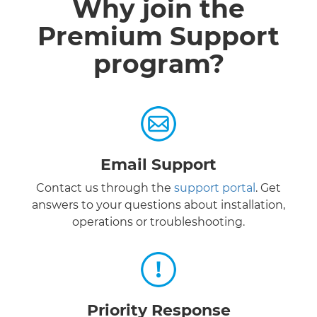
Why join the
Premium Support
program?
Email Support
Contact us through the
support portal
. Get
answers to your questions about installation,
operations or troubleshooting.
Priority Response