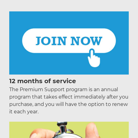
12 months of service
The Premium Support program is an annual
program that takes effect immediately after you
purchase, and you will have the option to renew
it each year.