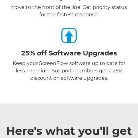
Move to the front of the line. Get priority status
for the fastest response.
25% off Software Upgrades
Keep your ScreenFlow software up to date for
less. Premium Support members get a 25%
discount on software upgrades.
Here's what you'll get