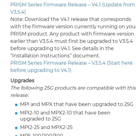
PRISM Series Firmware Release – V4.1 (Update from
V3.5.4)
Note: Download the V4.1 release that corresponds
with the firmware version currently running on you
PRISM product. Any product with firmware version
earlier than V3.5.4 must first be upgraded to V3.5.4
before upgrading to V4.1. See details in the
“Installation Instructions” document.
PRISM Series Firmware Release – V3.5.4 (Start here
before upgrading to V4.1)
Upgrades
The following 25G products are compatible with this
release:
MPI and MPX that have been upgraded to 25G
MPI2-10 and MPX2-10 that have been
upgraded to 25G
MPI2-25 and MPX2-25
MPS-100/200/300