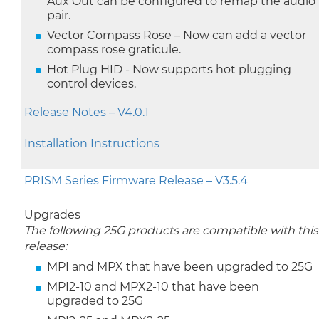
Aux Out can be configured to remap the audio
pair.
Vector Compass Rose – Now can add a vector
compass rose graticule.
Hot Plug HID - Now supports hot plugging
control devices.
Release Notes – V4.0.1
Installation Instructions
PRISM Series Firmware Release – V3.5.4
Upgrades
The following 25G products are compatible with this
release:
MPI and MPX that have been upgraded to 25G
MPI2-10 and MPX2-10 that have been
upgraded to 25G