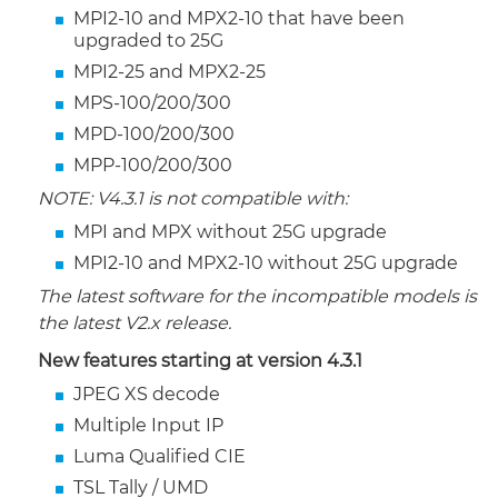
MPI2-10 and MPX2-10 that have been
upgraded to 25G
MPI2-25 and MPX2-25
MPS-100/200/300
MPD-100/200/300
MPP-100/200/300
NOTE: V4.3.1 is not compatible with:
MPI and MPX without 25G upgrade
MPI2-10 and MPX2-10 without 25G upgrade
The latest software for the incompatible models is
the latest V2.x release.
New features starting at version 4.3.1
JPEG XS decode
Multiple Input IP
Luma Qualified CIE
TSL Tally / UMD