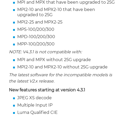
MPI and MPX that have been upgraded to 25G
MPI2-10 and MPX2-10 that have been
upgraded to 25G
MPI2-25 and MPX2-25
MPS-100/200/300
MPD-100/200/300
MPP-100/200/300
NOTE: V4.3.1 is not compatible with:
MPI and MPX without 25G upgrade
MPI2-10 and MPX2-10 without 25G upgrade
The latest software for the incompatible models is
the latest V2.x release.
New features starting at version 4.3.1
JPEG XS decode
Multiple Input IP
Luma Qualified CIE