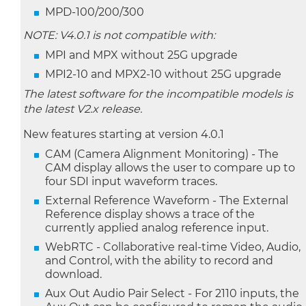
MPD-100/200/300
NOTE: V4.0.1 is not compatible with:
MPI and MPX without 25G upgrade
MPI2-10 and MPX2-10 without 25G upgrade
The latest software for the incompatible models is
the latest V2.x release.
New features starting at version 4.0.1
CAM (Camera Alignment Monitoring) - The
CAM display allows the user to compare up to
four SDI input waveform traces.
External Reference Waveform - The External
Reference display shows a trace of the
currently applied analog reference input.
WebRTC - Collaborative real-time Video, Audio,
and Control, with the ability to record and
download.
Aux Out Audio Pair Select - For 2110 inputs, the