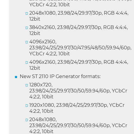
YCbCr 4:2:2, 10bit
2048x1080, 23.98/24/29.97/30p, RGB 4:4:4,
12bit
3840x2160, 23.98/24/29.97/30p, RGB 4:4:4,
12bit
4096x2160,
23.98/24/25/29.97/30/47.95/48/50/59.94/60p,
YCbCr 4:2:2, 10bit
4096x2160, 23.98/24/29.97/30p, RGB 4:4:4,
12bit
New ST 2110 IP Generator formats:
1280x720,
23.98/24/25/29.97/30/50/59.94/60p, YCbCr
4:2:2, 10bit
1920x1080, 23.98/24/25/29.97/30p, YCbCr
4:2:2, 10bit
2048x1080,
23.98/24/25/29.97/30/50/59.94/60p, YCbCr
4:2:2, 10bit