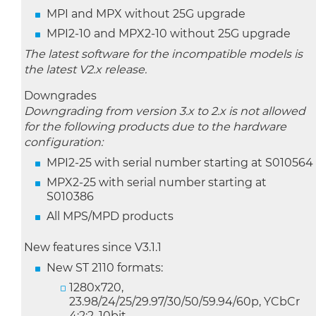
MPI and MPX without 25G upgrade
MPI2-10 and MPX2-10 without 25G upgrade
The latest software for the incompatible models is
the latest V2.x release.
Downgrades
Downgrading from version 3.x to 2.x is not allowed
for the following products due to the hardware
configuration:
MPI2-25 with serial number starting at S010564
MPX2-25 with serial number starting at
S010386
All MPS/MPD products
New features since V3.1.1
New ST 2110 formats:
1280x720,
23.98/24/25/29.97/30/50/59.94/60p, YCbCr
4:2:2, 10bit