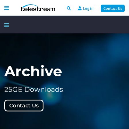
Log in
Contact Us
Archive
25GE Downloads
Contact Us