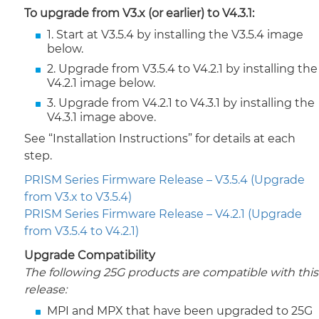
To upgrade from V3.x (or earlier) to V4.3.1:
1. Start at V3.5.4 by installing the V3.5.4 image
below.
2. Upgrade from V3.5.4 to V4.2.1 by installing the
V4.2.1 image below.
3. Upgrade from V4.2.1 to V4.3.1 by installing the
V4.3.1 image above.
See “Installation Instructions” for details at each
step.
PRISM Series Firmware Release – V3.5.4 (Upgrade
from V3.x to V3.5.4)
PRISM Series Firmware Release – V4.2.1 (Upgrade
from V3.5.4 to V4.2.1)
Upgrade Compatibility
The following 25G products are compatible with this
release:
MPI and MPX that have been upgraded to 25G