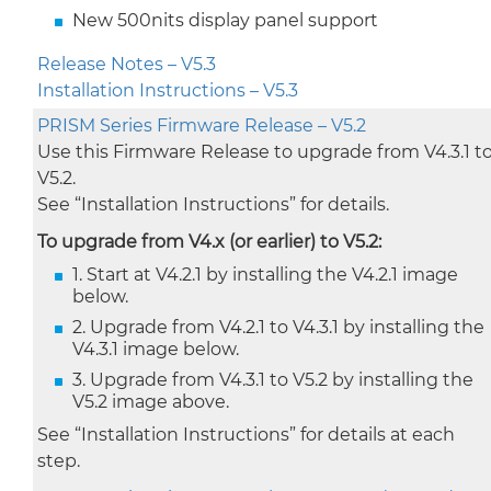
New 500nits display panel support
Release Notes – V5.3
Installation Instructions – V5.3
PRISM Series Firmware Release – V5.2
Use this Firmware Release to upgrade from V4.3.1 t
V5.2.
See “Installation Instructions” for details.
To upgrade from V4.x (or earlier) to V5.2:
1. Start at V4.2.1 by installing the V4.2.1 image
below.
2. Upgrade from V4.2.1 to V4.3.1 by installing the
V4.3.1 image below.
3. Upgrade from V4.3.1 to V5.2 by installing the
V5.2 image above.
See “Installation Instructions” for details at each
step.