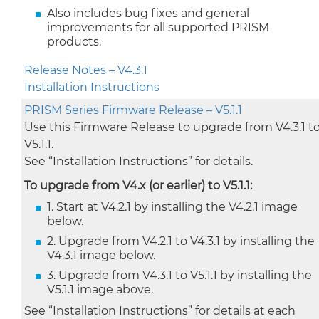
Also includes bug fixes and general
improvements for all supported PRISM
products.
Release Notes – V4.3.1
Installation Instructions
PRISM Series Firmware Release – V5.1.1
Use this Firmware Release to upgrade from V4.3.1 t
V5.1.1.
See “Installation Instructions” for details.
To upgrade from V4.x (or earlier) to V5.1.1:
1. Start at V4.2.1 by installing the V4.2.1 image
below.
2. Upgrade from V4.2.1 to V4.3.1 by installing the
V4.3.1 image below.
3. Upgrade from V4.3.1 to V5.1.1 by installing the
V5.1.1 image above.
See “Installation Instructions” for details at each