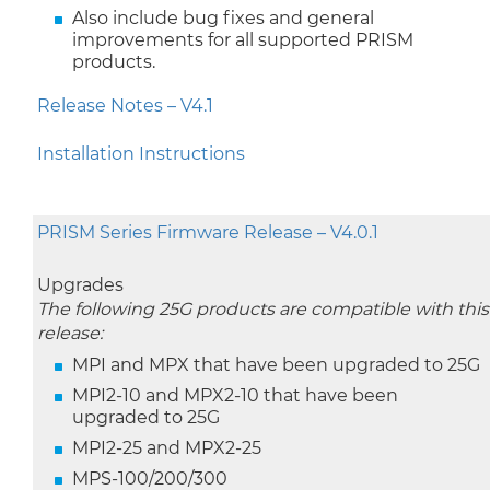
Also include bug fixes and general
improvements for all supported PRISM
products.
Release Notes – V4.1
Installation Instructions
PRISM Series Firmware Release – V4.0.1
Upgrades
The following 25G products are compatible with this
release:
MPI and MPX that have been upgraded to 25G
MPI2-10 and MPX2-10 that have been
upgraded to 25G
MPI2-25 and MPX2-25
MPS-100/200/300