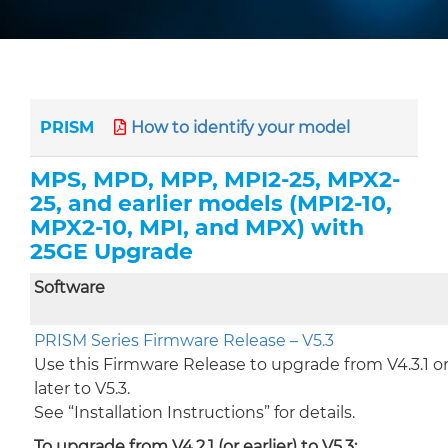
PRISM
How to identify your model
MPS, MPD, MPP, MPI2-25, MPX2-
25, and earlier models (MPI2-10,
MPX2-10, MPI, and MPX) with
25GE Upgrade
Software
PRISM Series Firmware Release – V5.3
Use this Firmware Release to upgrade from V4.3.1 o
later to V5.3.
See “Installation Instructions” for details.
To upgrade from V4.2.1 (or earlier) to V5.3: