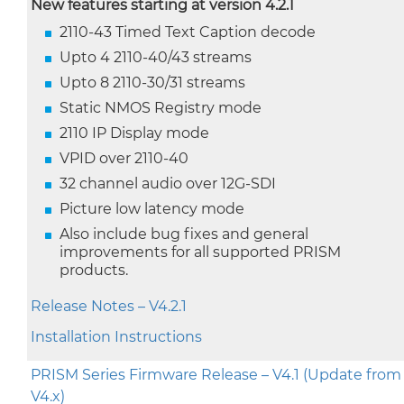
New features starting at version 4.2.1
2110-43 Timed Text Caption decode
Upto 4 2110-40/43 streams
Upto 8 2110-30/31 streams
Static NMOS Registry mode
2110 IP Display mode
VPID over 2110-40
32 channel audio over 12G-SDI
Picture low latency mode
Also include bug fixes and general
improvements for all supported PRISM
products.
Release Notes – V4.2.1
Installation Instructions
PRISM Series Firmware Release – V4.1 (Update from
V4.x)