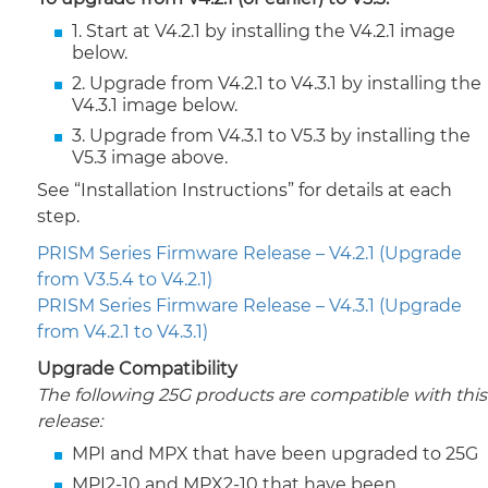
1. Start at V4.2.1 by installing the V4.2.1 image
below.
2. Upgrade from V4.2.1 to V4.3.1 by installing the
V4.3.1 image below.
3. Upgrade from V4.3.1 to V5.3 by installing the
V5.3 image above.
See “Installation Instructions” for details at each
step.
PRISM Series Firmware Release – V4.2.1 (Upgrade
from V3.5.4 to V4.2.1)
PRISM Series Firmware Release – V4.3.1 (Upgrade
from V4.2.1 to V4.3.1)
Upgrade Compatibility
The following 25G products are compatible with this
release:
MPI and MPX that have been upgraded to 25G
MPI2-10 and MPX2-10 that have been