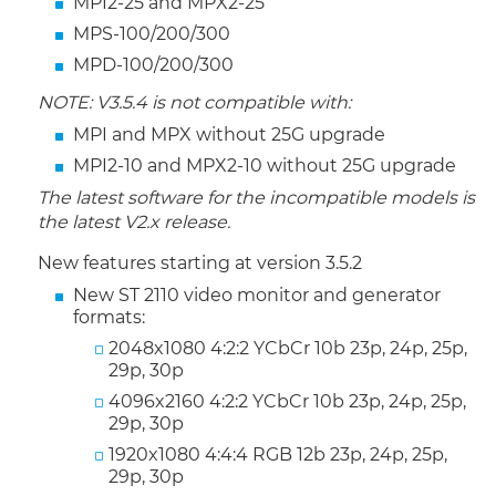
MPI2-25 and MPX2-25
MPS-100/200/300
MPD-100/200/300
NOTE: V3.5.4 is not compatible with:
MPI and MPX without 25G upgrade
MPI2-10 and MPX2-10 without 25G upgrade
The latest software for the incompatible models is
the latest V2.x release.
New features starting at version 3.5.2
New ST 2110 video monitor and generator
formats:
2048x1080 4:2:2 YCbCr 10b 23p, 24p, 25p,
29p, 30p
4096x2160 4:2:2 YCbCr 10b 23p, 24p, 25p,
29p, 30p
1920x1080 4:4:4 RGB 12b 23p, 24p, 25p,
29p, 30p