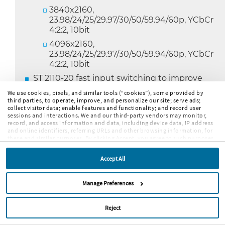
3840x2160,
23.98/24/25/29.97/30/50/59.94/60p, YCbCr
4:2:2, 10bit
4096x2160,
23.98/24/25/29.97/30/50/59.94/60p, YCbCr
4:2:2, 10bit
ST 2110-20 fast input switching to improve
switching times between IP programs
We use cookies, pixels, and similar tools (“cookies”), some provided by
third parties, to operate, improve, and personalize our site; serve ads;
AV Delay Measurement for SDI, ST 2022-6 and
collect visitor data; enable features and functionality; and record user
ST 2110-20/30/31
sessions and interactions. We and our third-party vendors may monitor,
record, and access information and data, including device data, IP address
Dolby E/ED2 Guard Band measurement
and online identifiers, referring URLs and other browsing information, for
against house black burst signal
these and similar purposes. By clicking Accept, you agree to such purposes.
If you continue to browse our site without clicking Accept, or if you click
Dolby ED2 meta data decoding
Reject, only cookies necessary to operate and enable default website
Accept All
features and functionalities will be deployed. More info:
PRIVACY POLICY
,
User configurable Audio Test and Program
COOKIE POLICY
. By continuing to browse the site, or clicking “Accept,”
Peak Level setting
“Reject,” or “Manage Preferences” you agree to our
TERMS OF USE
.
Manage Preferences
Audio channel labeling for 7.1.4
Picture Safe Area and AFD graticules
Reject
Colorized traces in Parade mode for Waveform