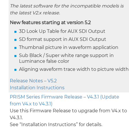
The latest software for the incompatible models is
the latest V2.x release.
New features starting at version 5.2
3D Look Up Table for AUX SDI Output
SD format support in AUX SDI Output
Thumbnail picture in waveform application
Sub Black / Super white range support in
Luminance false color
Aligning waveform trace width to picture width
Release Notes – V5.2
Installation Instructions
PRISM Series Firmware Release – V4.3.1 (Update
from V4.x to V4.3.1)
Use this Firmware Release to upgrade from V4.x to
V4.3.1.
See “Installation Instructions” for details.