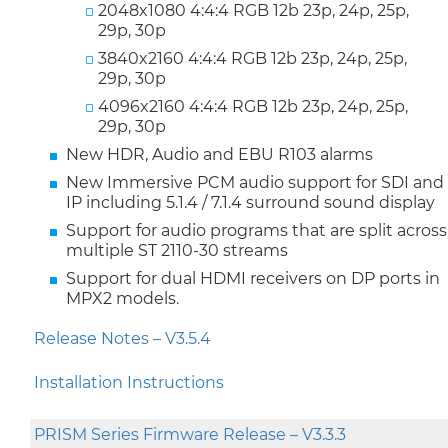
2048x1080 4:4:4 RGB 12b 23p, 24p, 25p,
29p, 30p
3840x2160 4:4:4 RGB 12b 23p, 24p, 25p,
29p, 30p
4096x2160 4:4:4 RGB 12b 23p, 24p, 25p,
29p, 30p
New HDR, Audio and EBU R103 alarms
New Immersive PCM audio support for SDI and
IP including 5.1.4 / 7.1.4 surround sound display
Support for audio programs that are split across
multiple ST 2110-30 streams
Support for dual HDMI receivers on DP ports in
MPX2 models.
Release Notes – V3.5.4
Installation Instructions
PRISM Series Firmware Release – V3.3.3