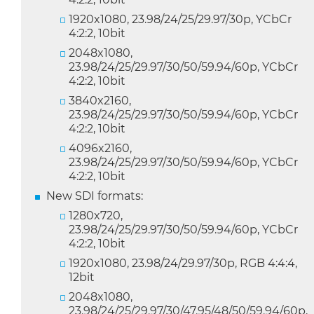
1920x1080, 23.98/24/25/29.97/30p, YCbCr
4:2:2, 10bit
2048x1080,
23.98/24/25/29.97/30/50/59.94/60p, YCbCr
4:2:2, 10bit
3840x2160,
23.98/24/25/29.97/30/50/59.94/60p, YCbCr
4:2:2, 10bit
4096x2160,
23.98/24/25/29.97/30/50/59.94/60p, YCbCr
4:2:2, 10bit
New SDI formats:
1280x720,
23.98/24/25/29.97/30/50/59.94/60p, YCbCr
4:2:2, 10bit
1920x1080, 23.98/24/29.97/30p, RGB 4:4:4,
12bit
2048x1080,
23.98/24/25/29.97/30/47.95/48/50/59.94/60p,