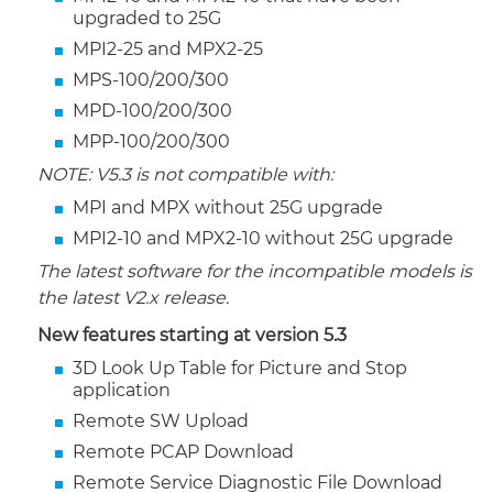
upgraded to 25G
MPI2-25 and MPX2-25
MPS-100/200/300
MPD-100/200/300
MPP-100/200/300
NOTE: V5.3 is not compatible with:
MPI and MPX without 25G upgrade
MPI2-10 and MPX2-10 without 25G upgrade
The latest software for the incompatible models is
the latest V2.x release.
New features starting at version 5.3
3D Look Up Table for Picture and Stop
application
Remote SW Upload
Remote PCAP Download
Remote Service Diagnostic File Download