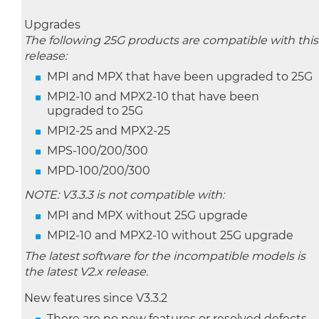
Upgrades
The following 25G products are compatible with this
release:
MPI and MPX that have been upgraded to 25G
MPI2-10 and MPX2-10 that have been
upgraded to 25G
MPI2-25 and MPX2-25
MPS-100/200/300
MPD-100/200/300
NOTE: V3.3.3 is not compatible with:
MPI and MPX without 25G upgrade
MPI2-10 and MPX2-10 without 25G upgrade
The latest software for the incompatible models is
the latest V2.x release.
New features since V3.3.2
There are no new features or resolved defects