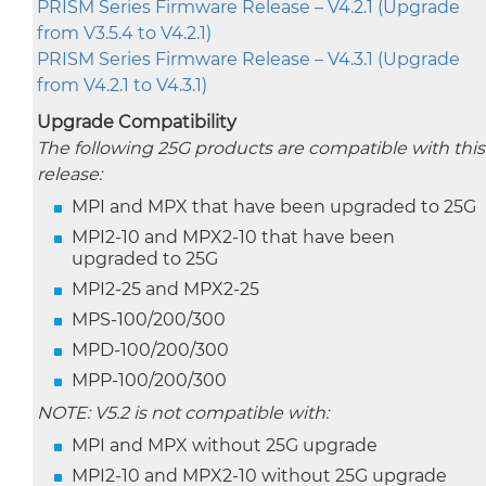
PRISM Series Firmware Release – V4.2.1 (Upgrade
from V3.5.4 to V4.2.1)
PRISM Series Firmware Release – V4.3.1 (Upgrade
from V4.2.1 to V4.3.1)
Upgrade Compatibility
The following 25G products are compatible with this
release:
MPI and MPX that have been upgraded to 25G
MPI2-10 and MPX2-10 that have been
upgraded to 25G
MPI2-25 and MPX2-25
MPS-100/200/300
MPD-100/200/300
MPP-100/200/300
NOTE: V5.2 is not compatible with:
MPI and MPX without 25G upgrade
MPI2-10 and MPX2-10 without 25G upgrade