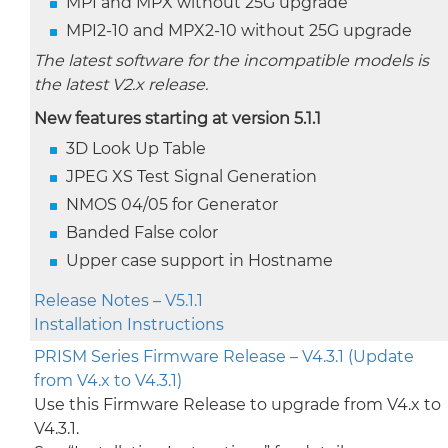
MPI and MPX without 25G upgrade
MPI2-10 and MPX2-10 without 25G upgrade
The latest software for the incompatible models is
the latest V2.x release.
New features starting at version 5.1.1
3D Look Up Table
JPEG XS Test Signal Generation
NMOS 04/05 for Generator
Banded False color
Upper case support in Hostname
Release Notes – V5.1.1
Installation Instructions
PRISM Series Firmware Release – V4.3.1 (Update
from V4.x to V4.3.1)
Use this Firmware Release to upgrade from V4.x to
V4.3.1.