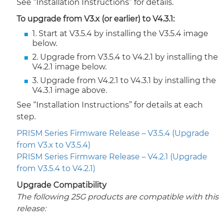
See “Installation Instructions” for details.
To upgrade from V3.x (or earlier) to V4.3.1:
1. Start at V3.5.4 by installing the V3.5.4 image
below.
2. Upgrade from V3.5.4 to V4.2.1 by installing the
V4.2.1 image below.
3. Upgrade from V4.2.1 to V4.3.1 by installing the
V4.3.1 image above.
See “Installation Instructions” for details at each
step.
PRISM Series Firmware Release – V3.5.4 (Upgrade
from V3.x to V3.5.4)
PRISM Series Firmware Release – V4.2.1 (Upgrade
from V3.5.4 to V4.2.1)
Upgrade Compatibility
The following 25G products are compatible with this
release: