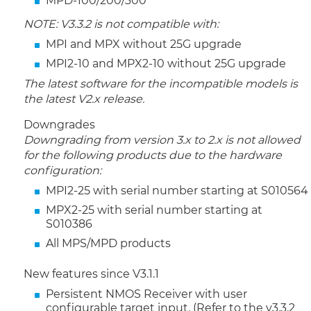
MPD-100/200/300
NOTE: V3.3.2 is not compatible with:
MPI and MPX without 25G upgrade
MPI2-10 and MPX2-10 without 25G upgrade
The latest software for the incompatible models is
the latest V2.x release.
Downgrades
Downgrading from version 3.x to 2.x is not allowed
for the following products due to the hardware
configuration:
MPI2-25 with serial number starting at S010564
MPX2-25 with serial number starting at
S010386
All MPS/MPD products
New features since V3.1.1
Persistent NMOS Receiver with user
configurable target input. (Refer to the v3.3.2