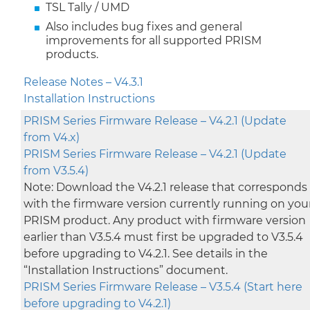
TSL Tally / UMD
Also includes bug fixes and general
improvements for all supported PRISM
products.
Release Notes – V4.3.1
Installation Instructions
PRISM Series Firmware Release – V4.2.1 (Update
from V4.x)
PRISM Series Firmware Release – V4.2.1 (Update
from V3.5.4)
Note: Download the V4.2.1 release that corresponds
with the firmware version currently running on you
PRISM product. Any product with firmware version
earlier than V3.5.4 must first be upgraded to V3.5.4
before upgrading to V4.2.1. See details in the
“Installation Instructions” document.
PRISM Series Firmware Release – V3.5.4 (Start here
before upgrading to V4.2.1)