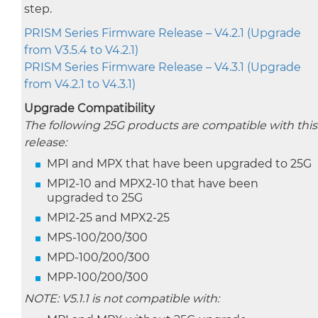
step.
PRISM Series Firmware Release – V4.2.1 (Upgrade
from V3.5.4 to V4.2.1)
PRISM Series Firmware Release – V4.3.1 (Upgrade
from V4.2.1 to V4.3.1)
Upgrade Compatibility
The following 25G products are compatible with this
release:
MPI and MPX that have been upgraded to 25G
MPI2-10 and MPX2-10 that have been
upgraded to 25G
MPI2-25 and MPX2-25
MPS-100/200/300
MPD-100/200/300
MPP-100/200/300
NOTE: V5.1.1 is not compatible with: