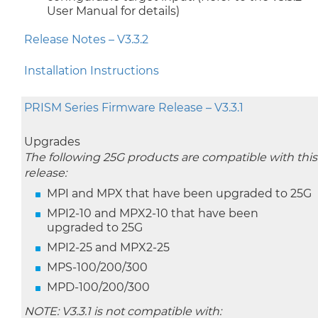
User Manual for details)
Release Notes – V3.3.2
Installation Instructions
PRISM Series Firmware Release – V3.3.1
Upgrades
The following 25G products are compatible with this
release:
MPI and MPX that have been upgraded to 25G
MPI2-10 and MPX2-10 that have been
upgraded to 25G
MPI2-25 and MPX2-25
MPS-100/200/300
MPD-100/200/300
NOTE: V3.3.1 is not compatible with: