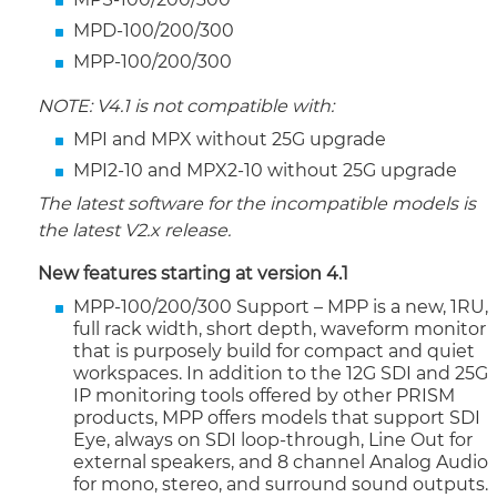
MPD-100/200/300
MPP-100/200/300
NOTE: V4.1 is not compatible with:
MPI and MPX without 25G upgrade
MPI2-10 and MPX2-10 without 25G upgrade
The latest software for the incompatible models is
the latest V2.x release.
New features starting at version 4.1
MPP-100/200/300 Support – MPP is a new, 1RU,
full rack width, short depth, waveform monitor
that is purposely build for compact and quiet
workspaces. In addition to the 12G SDI and 25G
IP monitoring tools offered by other PRISM
products, MPP offers models that support SDI
Eye, always on SDI loop-through, Line Out for
external speakers, and 8 channel Analog Audio
for mono, stereo, and surround sound outputs.