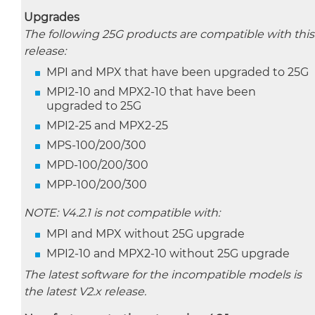
Upgrades
The following 25G products are compatible with this
release:
MPI and MPX that have been upgraded to 25G
MPI2-10 and MPX2-10 that have been
upgraded to 25G
MPI2-25 and MPX2-25
MPS-100/200/300
MPD-100/200/300
MPP-100/200/300
NOTE: V4.2.1 is not compatible with:
MPI and MPX without 25G upgrade
MPI2-10 and MPX2-10 without 25G upgrade
The latest software for the incompatible models is
the latest V2.x release.