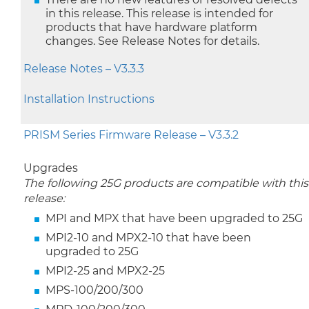
in this release. This release is intended for
products that have hardware platform
changes. See Release Notes for details.
Release Notes – V3.3.3
Installation Instructions
PRISM Series Firmware Release – V3.3.2
Upgrades
The following 25G products are compatible with this
release:
MPI and MPX that have been upgraded to 25G
MPI2-10 and MPX2-10 that have been
upgraded to 25G
MPI2-25 and MPX2-25
MPS-100/200/300